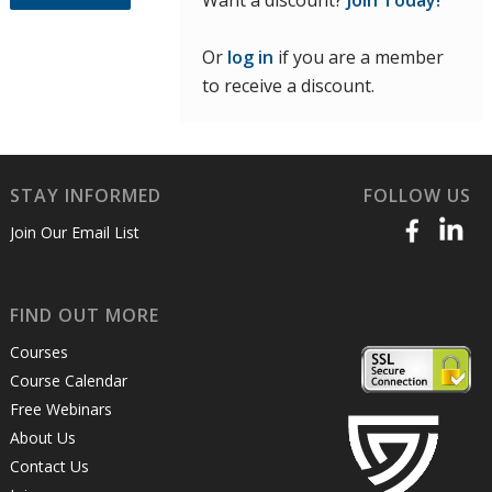
Want a discount?
Join Today!
Or
log in
if you are a member
to receive a discount.
STAY INFORMED
FOLLOW US
Join Our Email List
FIND OUT MORE
Courses
Course Calendar
Free Webinars
About Us
Contact Us