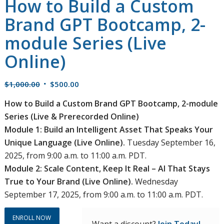
How to Build a Custom
Brand GPT Bootcamp, 2-
module Series (Live
Online)
Original
Current
$
1,000.00
$
500.00
price
price
How to Build a Custom Brand GPT Bootcamp, 2-module
was:
is:
Series (Live & Prerecorded Online)
$1,000.00.
$500.00.
Module 1: Build an Intelligent Asset That Speaks Your
Unique Language (Live Online).
Tuesday September 16,
2025, from 9:00 a.m. to 11:00 a.m. PDT.
Module 2: Scale Content, Keep It Real – AI That Stays
True to Your Brand (Live Online).
Wednesday
September 17, 2025, from 9:00 a.m. to 11:00 a.m. PDT.
ENROLL NOW