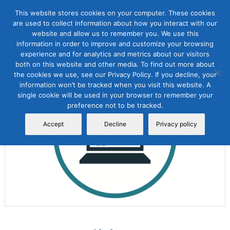
This website stores cookies on your computer. These cookies
are used to collect information about how you interact with our
website and allow us to remember you. We use this
information in order to improve and customize your browsing
experience and for analytics and metrics about our visitors
both on this website and other media. To find out more about
the cookies we use, see our Privacy Policy. If you decline, your
Sale!
information won’t be tracked when you visit this website. A
single cookie will be used in your browser to remember your
preference not to be tracked.
Accept
Decline
Privacy policy