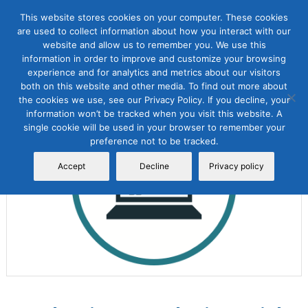
This website stores cookies on your computer. These cookies
are used to collect information about how you interact with our
website and allow us to remember you. We use this
information in order to improve and customize your browsing
experience and for analytics and metrics about our visitors
both on this website and other media. To find out more about
the cookies we use, see our Privacy Policy. If you decline, your
Sale!
information won’t be tracked when you visit this website. A
single cookie will be used in your browser to remember your
preference not to be tracked.
Accept
Decline
Privacy policy