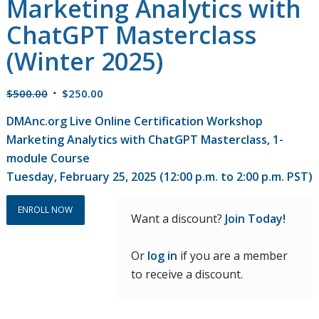
Marketing Analytics with
ChatGPT Masterclass
(Winter 2025)
Original
Current
$
500.00
$
250.00
price
price
DMAnc.org Live Online Certification Workshop
was:
is:
Marketing Analytics with ChatGPT Masterclass, 1-
$500.00.
$250.00.
module Course
Tuesday, February 25, 2025 (12:00 p.m. to 2:00 p.m. PST)
ENROLL NOW
Want a discount?
Join Today!
Or
log in
if you are a member
to receive a discount.