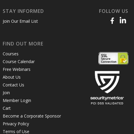
STAY INFORMED
FOLLOW US
Join Our Email List
FIND OUT MORE
Courses
Course Calendar
Free Webinars
About Us
Contact Us
Join
Member Login
Cart
Become a Corporate Sponsor
Privacy Policy
Terms of Use