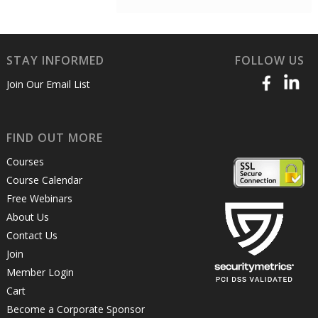
STAY INFORMED
FOLLOW US
Join Our Email List
FIND OUT MORE
Courses
Course Calendar
Free Webinars
About Us
Contact Us
Join
Member Login
Cart
Become a Corporate Sponsor