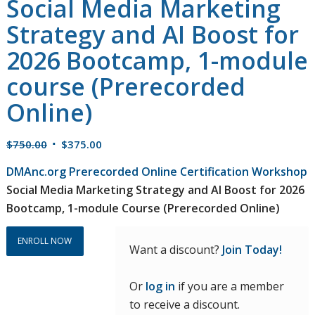
Social Media Marketing
Strategy and AI Boost for
2026 Bootcamp, 1-module
course (Prerecorded
Online)
Original
Current
$
750.00
$
375.00
price
price
DMAnc.org Prerecorded Online Certification Workshop
was:
is:
Social Media Marketing Strategy and AI Boost for 2026
$750.00.
$375.00.
Bootcamp, 1-module Course (Prerecorded Online)
ENROLL NOW
Want a discount?
Join Today!
Or
log in
if you are a member
to receive a discount.