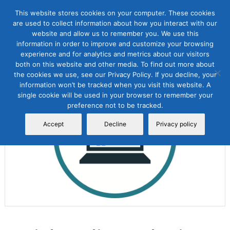
This website stores cookies on your computer. These cookies
are used to collect information about how you interact with our
website and allow us to remember you. We use this
information in order to improve and customize your browsing
experience and for analytics and metrics about our visitors
both on this website and other media. To find out more about
the cookies we use, see our Privacy Policy. If you decline, your
Sale!
information won’t be tracked when you visit this website. A
single cookie will be used in your browser to remember your
preference not to be tracked.
Accept
Decline
Privacy policy