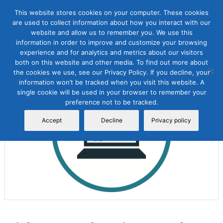
This website stores cookies on your computer. These cookies
are used to collect information about how you interact with our
website and allow us to remember you. We use this
information in order to improve and customize your browsing
experience and for analytics and metrics about our visitors
both on this website and other media. To find out more about
the cookies we use, see our Privacy Policy. If you decline, your
Sale!
information won’t be tracked when you visit this website. A
single cookie will be used in your browser to remember your
preference not to be tracked.
Accept
Decline
Privacy policy