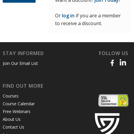
Want a discount?
Join Today!
Or
log in
if you are a member
to receive a discount.
STAY INFORMED
FOLLOW US
Join Our Email List
FIND OUT MORE
Courses
Course Calendar
Free Webinars
About Us
Contact Us