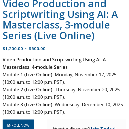
Video Production and
Scriptwriting Using AI: A
Masterclass, 3-module
Series (Live Online)
Original
Current
$
1,200.00
$
600.00
price
price
Video Production and Scriptwriting Using AI: A
was:
is:
Masterclass, 4-module Series
$1,200.00.
$600.00.
Module 1 (Live Online):
Monday, November 17, 2025
(10:00 a.m. to 12:00 p.m. PST).
Module 2 (Live Online):
Thursday, November 20, 2025
(10:00 a.m. to 12:00 p.m. PST).
Module 3 (Live Online):
Wednesday, December 10, 2025
(10:00 a.m. to 12:00 p.m. PST).
ENROLL NOW