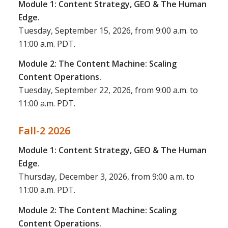
Module 1: Content Strategy, GEO & The Human
Edge.
Tuesday, September 15, 2026, from 9:00 a.m. to
11:00 a.m. PDT.
Module 2: The Content Machine: Scaling
Content Operations.
Tuesday, September 22, 2026, from 9:00 a.m. to
11:00 a.m. PDT.
Fall-2 2026
Module 1: Content Strategy, GEO & The Human
Edge.
Thursday, December 3, 2026, from 9:00 a.m. to
11:00 a.m. PDT.
Module 2: The Content Machine: Scaling
Content Operations.