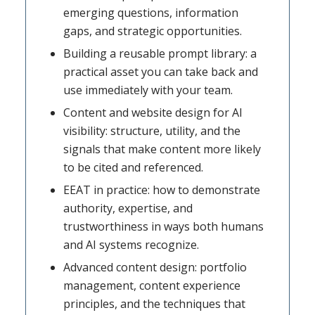
emerging questions, information
gaps, and strategic opportunities.
Building a reusable prompt library: a
practical asset you can take back and
use immediately with your team.
Content and website design for AI
visibility: structure, utility, and the
signals that make content more likely
to be cited and referenced.
EEAT in practice: how to demonstrate
authority, expertise, and
trustworthiness in ways both humans
and AI systems recognize.
Advanced content design: portfolio
management, content experience
principles, and the techniques that