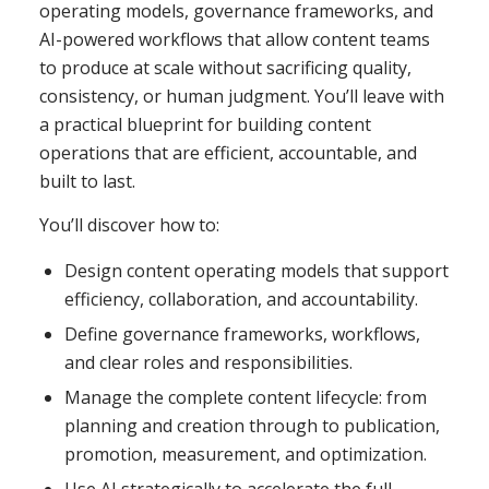
operating models, governance frameworks, and
AI-powered workflows that allow content teams
to produce at scale without sacrificing quality,
consistency, or human judgment. You’ll leave with
a practical blueprint for building content
operations that are efficient, accountable, and
built to last.
You’ll discover how to:
Design content operating models that support
efficiency, collaboration, and accountability.
Define governance frameworks, workflows,
and clear roles and responsibilities.
Manage the complete content lifecycle: from
planning and creation through to publication,
promotion, measurement, and optimization.