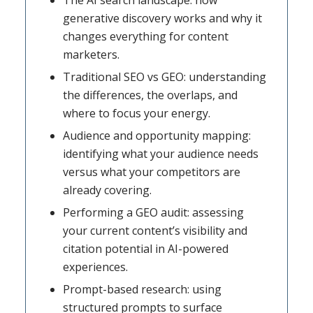
The AI search landscape: how
generative discovery works and why it
changes everything for content
marketers.
Traditional SEO vs GEO: understanding
the differences, the overlaps, and
where to focus your energy.
Audience and opportunity mapping:
identifying what your audience needs
versus what your competitors are
already covering.
Performing a GEO audit: assessing
your current content’s visibility and
citation potential in AI-powered
experiences.
Prompt-based research: using
structured prompts to surface