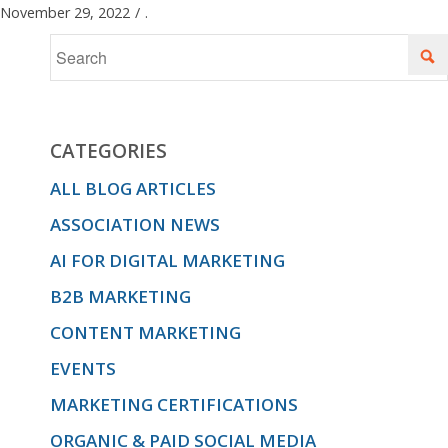
November 29, 2022
/
.
CATEGORIES
ALL BLOG ARTICLES
ASSOCIATION NEWS
AI FOR DIGITAL MARKETING
B2B MARKETING
CONTENT MARKETING
EVENTS
MARKETING CERTIFICATIONS
ORGANIC & PAID SOCIAL MEDIA