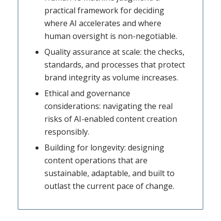
practical framework for deciding
where AI accelerates and where
human oversight is non-negotiable.
Quality assurance at scale: the checks,
standards, and processes that protect
brand integrity as volume increases.
Ethical and governance
considerations: navigating the real
risks of AI-enabled content creation
responsibly.
Building for longevity: designing
content operations that are
sustainable, adaptable, and built to
outlast the current pace of change.