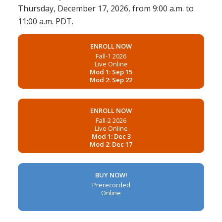
Thursday, December 17, 2026, from 9:00 a.m. to
11:00 a.m. PDT.
ENROLL NOW
Fall-1 2026
Live Online
Mod 1: Sep 15
Mod 2: Sep 22
ENROLL NOW
Fall-2 2026
Live Online
Mod 1: Dec 3
Mod 2: Dec 17
BUY NOW!
Prerecorded
Online