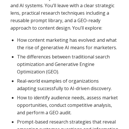
and AI systems. You’ll leave with a clear strategic
lens, practical research techniques including a
reusable prompt library, and a GEO-ready
approach to content design. You’ll explore:
How content marketing has evolved: and what
the rise of generative AI means for marketers.
The differences between traditional search
optimization and Generative Engine
Optimization (GEO).
Real-world examples of organizations
adapting successfully to AI-driven discovery.
How to identify audience needs, assess market
opportunities, conduct competitive analysis,
and perform a GEO audit.
Prompt-based research strategies that reveal