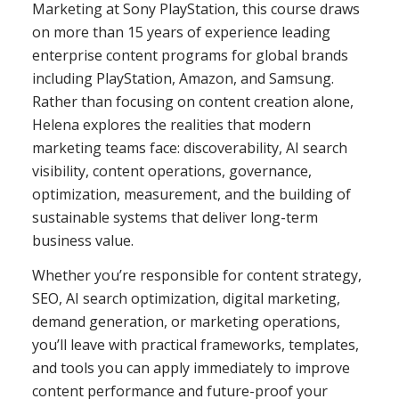
Marketing at Sony PlayStation, this course draws
on more than 15 years of experience leading
enterprise content programs for global brands
including PlayStation, Amazon, and Samsung.
Rather than focusing on content creation alone,
Helena explores the realities that modern
marketing teams face: discoverability, AI search
visibility, content operations, governance,
optimization, measurement, and the building of
sustainable systems that deliver long-term
business value.
Whether you’re responsible for content strategy,
SEO, AI search optimization, digital marketing,
demand generation, or marketing operations,
you’ll leave with practical frameworks, templates,
and tools you can apply immediately to improve
content performance and future-proof your