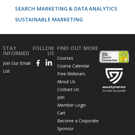
SEARCH MARKETING & DATA ANALYTICS
SUSTAINABLE MARKETING
STAY
FOLLOW
FIND OUT MORE
INFORMED
US
Courses
Join Our Email
Course Calendar
List
Free Webinars
About Us
Contact Us
Join
Member Login
Cart
Become a Corporate
Sponsor