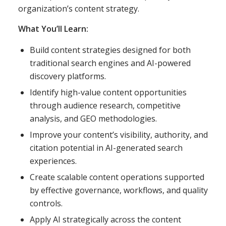
organization’s content strategy.
What You’ll Learn:
Build content strategies designed for both
traditional search engines and AI-powered
discovery platforms.
Identify high-value content opportunities
through audience research, competitive
analysis, and GEO methodologies.
Improve your content’s visibility, authority, and
citation potential in AI-generated search
experiences.
Create scalable content operations supported
by effective governance, workflows, and quality
controls.
Apply AI strategically across the content