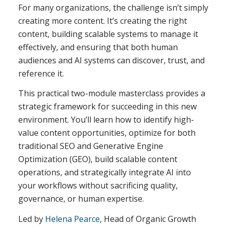
For many organizations, the challenge isn’t simply
creating more content. It’s creating the right
content, building scalable systems to manage it
effectively, and ensuring that both human
audiences and AI systems can discover, trust, and
reference it.
This practical two-module masterclass provides a
strategic framework for succeeding in this new
environment. You’ll learn how to identify high-
value content opportunities, optimize for both
traditional SEO and Generative Engine
Optimization (GEO), build scalable content
operations, and strategically integrate AI into
your workflows without sacrificing quality,
governance, or human expertise.
Led by
Helena Pearce
, Head of Organic Growth