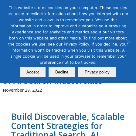
This website stores cookies on your computer. These cookies
are used to collect information about how you interact with our
website and allow us to remember you. We use this
information in order to improve and customize your browsing
experience and for analytics and metrics about our visitors
Tag Archive for:
content marketing
both on this website and other media. To find out more about
workshop
the cookies we use, see our Privacy Policy. If you decline, your
information won’t be tracked when you visit this website. A
Content Marketing
,
Digital Marketing
,
Organic & Paid Social
single cookie will be used in your browser to remember your
Media
preference not to be tracked.
Content Marketing in the Age
Accept
Decline
Privacy policy
of AI Search Masterclass
November 29, 2022
Build Discoverable, Scalable
Content Strategies for
Traditional Search, AI