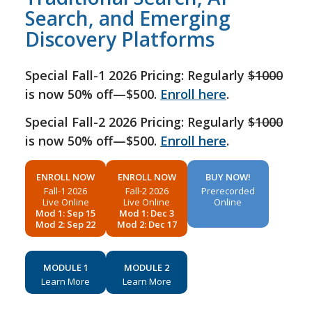
Search, and Emerging
Discovery Platforms
Special Fall-1 2026 Pricing: Regularly
$1000
is now 50% off—$500.
Enroll here
.
Special Fall-2 2026 Pricing: Regularly
$1000
is now 50% off—$500.
Enroll here
.
ENROLL NOW
ENROLL NOW
BUY NOW!
Fall-1 2026
Fall-2 2026
Prerecorded
Live Online
Live Online
Online
Mod 1: Sep 15
Mod 1: Dec 3
Mod 2: Sep 22
Mod 2: Dec 17
MODULE 1
MODULE 2
Learn More
Learn More