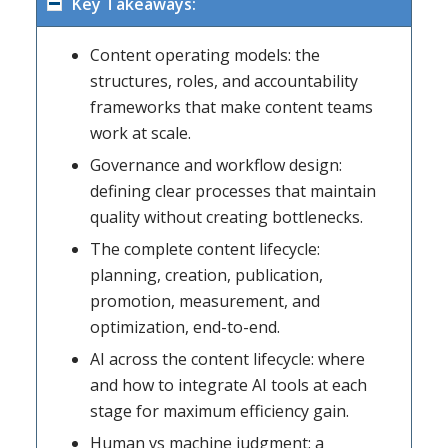
Key Takeaways:
Content operating models: the
structures, roles, and accountability
frameworks that make content teams
work at scale.
Governance and workflow design:
defining clear processes that maintain
quality without creating bottlenecks.
The complete content lifecycle:
planning, creation, publication,
promotion, measurement, and
optimization, end-to-end.
AI across the content lifecycle: where
and how to integrate AI tools at each
stage for maximum efficiency gain.
Human vs machine judgment: a