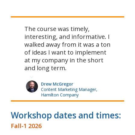
The course was timely,
interesting, and informative. I
walked away from it was a ton
of ideas I want to implement
at my company in the short
and long term.
Drew McGregor
Content Marketing Manager,
Hamilton Company
Workshop dates and times:
Fall-1 2026