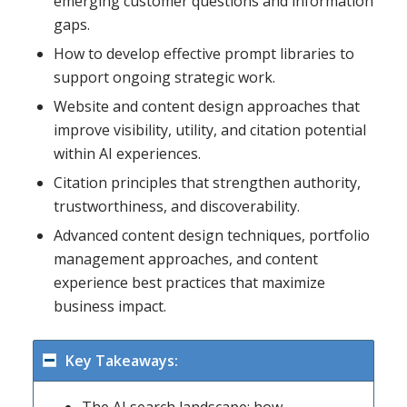
emerging customer questions and information
gaps.
How to develop effective prompt libraries to
support ongoing strategic work.
Website and content design approaches that
improve visibility, utility, and citation potential
within AI experiences.
Citation principles that strengthen authority,
trustworthiness, and discoverability.
Advanced content design techniques, portfolio
management approaches, and content
experience best practices that maximize
business impact.
Key Takeaways: