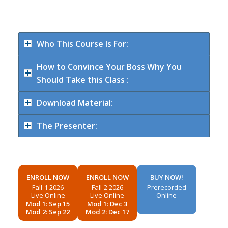
Who This Course Is For:
How to Convince Your Boss Why You
Should Take this Class :
Download Material:
The Presenter:
ENROLL NOW
ENROLL NOW
BUY NOW!
Fall-1 2026
Fall-2 2026
Prerecorded
Live Online
Live Online
Online
Mod 1: Sep 15
Mod 1: Dec 3
Mod 2: Sep 22
Mod 2: Dec 17