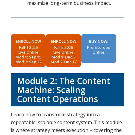
maximize long-term business impact.
ENROLL NOW
ENROLL NOW
BUY NOW!
Fall-1 2026
Fall-2 2026
Prerecorded
Live Online
Live Online
Online
Mod 1: Sep 15
Mod 1: Dec 3
Mod 2: Sep 22
Mod 2: Dec 17
Module 2: The Content
Machine: Scaling
Content Operations
Learn how to transform strategy into a
repeatable, scalable content system. This module
is where strategy meets execution – covering the