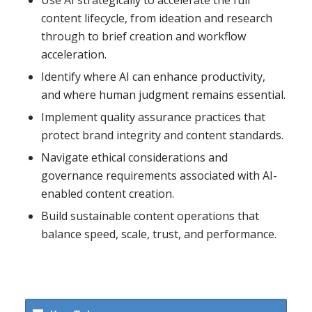
Use AI strategically to accelerate the full
content lifecycle, from ideation and research
through to brief creation and workflow
acceleration.
Identify where AI can enhance productivity,
and where human judgment remains essential.
Implement quality assurance practices that
protect brand integrity and content standards.
Navigate ethical considerations and
governance requirements associated with AI-
enabled content creation.
Build sustainable content operations that
balance speed, scale, trust, and performance.