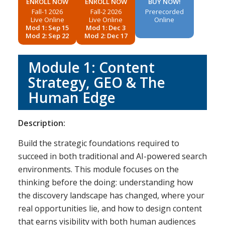
ENROLL NOW
ENROLL NOW
BUY NOW!
Fall-1 2026
Fall-2 2026
Prerecorded
Live Online
Live Online
Online
Mod 1: Sep 15
Mod 1: Dec 3
Mod 2: Sep 22
Mod 2: Dec 17
Module 1: Content
Strategy, GEO & The
Human Edge
Description:
Build the strategic foundations required to
succeed in both traditional and AI-powered search
environments. This module focuses on the
thinking before the doing: understanding how
the discovery landscape has changed, where your
real opportunities lie, and how to design content
that earns visibility with both human audiences