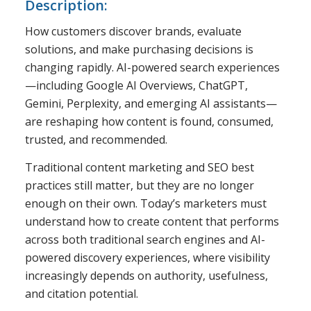
Description:
How customers discover brands, evaluate
solutions, and make purchasing decisions is
changing rapidly. AI-powered search experiences
—including Google AI Overviews, ChatGPT,
Gemini, Perplexity, and emerging AI assistants—
are reshaping how content is found, consumed,
trusted, and recommended.
Traditional content marketing and SEO best
practices still matter, but they are no longer
enough on their own. Today’s marketers must
understand how to create content that performs
across both traditional search engines and AI-
powered discovery experiences, where visibility
increasingly depends on authority, usefulness,
and citation potential.