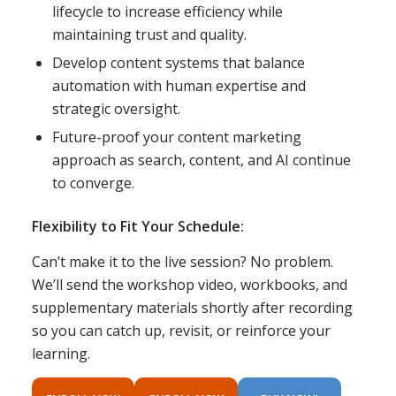
lifecycle to increase efficiency while
maintaining trust and quality.
Develop content systems that balance
automation with human expertise and
strategic oversight.
Future-proof your content marketing
approach as search, content, and AI continue
to converge.
Flexibility to Fit Your Schedule:
Can’t make it to the live session? No problem.
We’ll send the workshop video, workbooks, and
supplementary materials shortly after recording
so you can catch up, revisit, or reinforce your
learning.