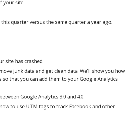
f your site.
 this quarter versus the same quarter a year ago.
r site has crashed.
 remove junk data and get clean data. We’ll show you how
ails so that you can add them to your Google Analytics
 between Google Analytics 3.0 and 4.0.
d how to use UTM tags to track Facebook and other