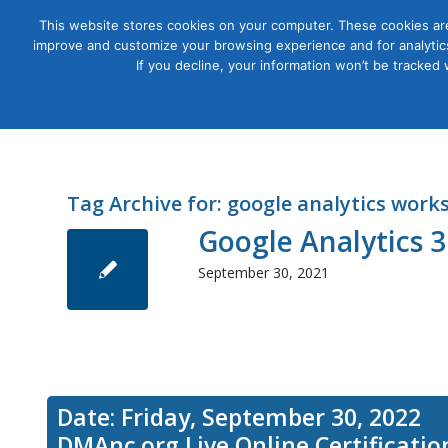
This website stores cookies on your computer. These cookies are
improve and customize your browsing experience and for analytics
Courses
If you decline, your information won’t be tracked
Tag Archive for:
google analytics work
Google Analytics
September 30, 2021
Date: Friday, September 30, 2022
DMAnc.org Live Online Certificati