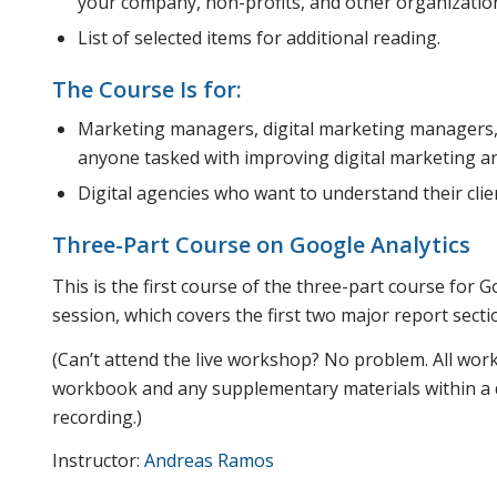
your company, non-profits, and other organizatio
List of selected items for additional reading.
The Course Is for:
Marketing managers, digital marketing managers
anyone tasked with improving digital marketing an
Digital agencies who want to understand their clien
Three-Part Course on Google Analytics
This is the first course of the three-part course for 
session, which covers the first two major report secti
(Can’t attend the live workshop? No problem. All wor
workbook and any supplementary materials within a da
recording.)
Instructor:
Andreas Ramos