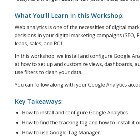
What You’ll Learn in this Workshop:
Web analytics is one of the necessities of digital mar
decisions in your digital marketing campaigns (SEO, PP
leads, sales, and ROI.
In this workshop, we install and configure Google Anal
at how to set up and customize views, dashboards, aut
use filters to clean your data.
You can follow along with your Google Analytics accoun
Key Takeaways:
How to install and configure Google Analytics.
How to find the tracking tag and how to install it 
How to use Google Tag Manager.