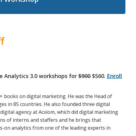
f
gle Analytics 3.0 workshops for
$900
$560.
Enroll
+ books on digital marketing. He was the Head of
s in 85 countries. He also founded three digital
digital agency at Acxiom, which did digital marketing
s of interns and staffers and he brings that
ds-on analytics from one of the leading experts in