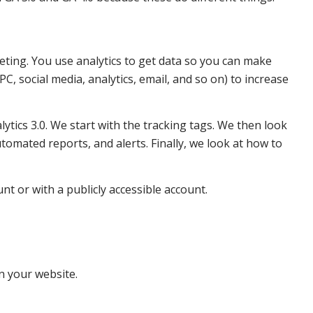
keting. You use analytics to get data so you can make
C, social media, analytics, email, and so on) to increase
ytics 3.0. We start with the tracking tags. We then look
omated reports, and alerts. Finally, we look at how to
t or with a publicly accessible account.
on your website.