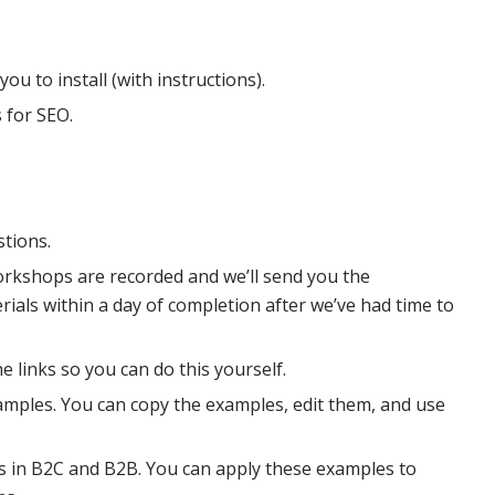
you to install (with instructions).
 for SEO.
stions.
orkshops are recorded and we’ll send you the
als within a day of completion after we’ve had time to
e links so you can do this yourself.
examples. You can copy the examples, edit them, and use
 in B2C and B2B. You can apply these examples to