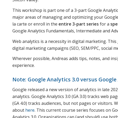
This workshop is part one of a 3-part Google Analytic
major areas of managing and optimizing your Google A
la carte or enroll in the
entire 3-part series
for a
spe
Google Analytics Fundamentals, Intermediate and A
Web analytics is a necessity in digital marketing. Thi
digital marketing campaigns (SEO, SEM/PPC, social med
Wherever possible, Andreas adds tips, notes, and insi
experience.
Note: Google Analytics 3.0 versus Google 
Google released a new version of analytics in late 2020.
analytics. Google Analytics 3.0 (GA 3.0) tracks web page
(GA 4.0) tracks audiences, but not pages or visitors.
about
here
. This current course series focuses on Goo
Analytics 3.0. Organizations can (and should) use both