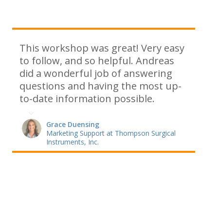
This workshop was great! Very easy
to follow, and so helpful. Andreas
did a wonderful job of answering
questions and having the most up-
to-date information possible.
Grace Duensing
Marketing Support at Thompson Surgical
Instruments, Inc.