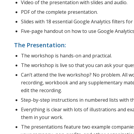
Video of the presentation with slides and audio.
PDF of the complete presentation.
Slides with 18 essential Google Analytics filters for 
Five-page handout on how to use Google Analytics
The Presentation:
The workshop is hands-on and practical.
The workshop is live so that you can ask your que
Can’t attend the live workshop? No problem. All w
recording, workbook and any supplementary materi
edit the recording.
Step-by-step instructions in numbered lists with th
Everything is clear with lots of illustrations and 
them in your work.
The presentations feature two example companies