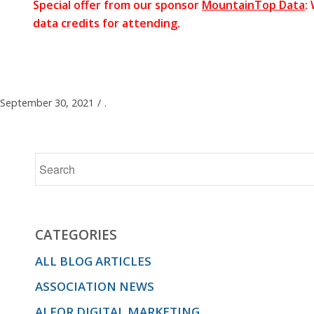
Special offer from our sponsor
MountainTop Data
:
data credits for attending.
September 30, 2021
/
.
CATEGORIES
ALL BLOG ARTICLES
ASSOCIATION NEWS
AI FOR DIGITAL MARKETING