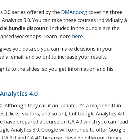
s 3.0 series offered by the
DMAnc.org
covering three
nalytics 3.0. You can take these courses individually à
cial bundle discount
. Included in the bundle are the
dvanced workshops. Learn more
here
.
s gives you data so you can make decisions in your
ia, email, and so on) to increase your results.
ghts to the slides, so you get information and his
Analytics 4.0
 Although they call it an update, it’s a major shift in
s (clicks, visitors, and so on), but Google Analytics 4.0
 We have prepared a course on GA 4.0 which you can read
gle Analytics 3.0. Google will continue to offer Google
 GA 3.0 and GA 4.0 because these do different things.