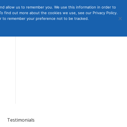
nd allow us to remember you. We use this information in order to
o find out more about the cookies we use, see our Privacy Policy.
Member
ut Us
Contact Us
Join
ser to remember your preference not to be tracked.
Login
Testimonials