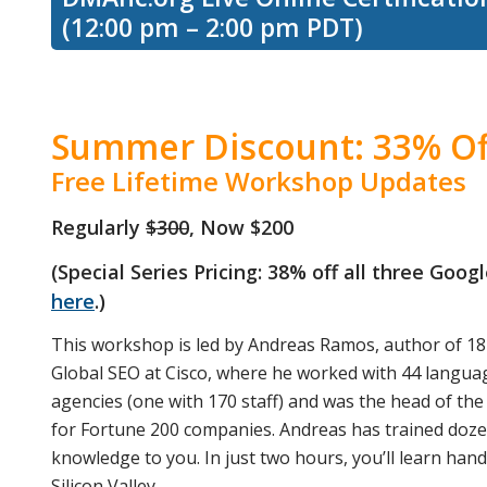
(12:00 pm – 2:00 pm PDT)
Summer Discount: 33% Of
Free Lifetime Workshop Updates
Regularly
$300
, Now $200
(Special Series Pricing: 38% off all three Goo
here
.)
This workshop is led by Andreas Ramos, author of 18
Global SEO at Cisco, where he worked with 44 language
agencies (one with 170 staff) and was the head of the 
for Fortune 200 companies. Andreas has trained dozen
knowledge to you. In just two hours, you’ll learn han
Silicon Valley.