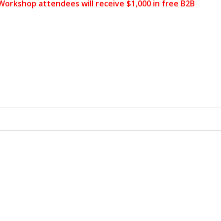
 Workshop attendees will receive $1,000 in free B2B