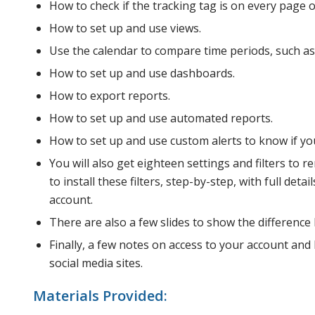
How to check if the tracking tag is on every page o
How to set up and use views.
Use the calendar to compare time periods, such as
How to set up and use dashboards.
How to export reports.
How to set up and use automated reports.
How to set up and use custom alerts to know if you
You will also get eighteen settings and filters to
to install these filters, step-by-step, with full det
account.
There are also a few slides to show the difference
Finally, a few notes on access to your account an
social media sites.
Materials Provided: