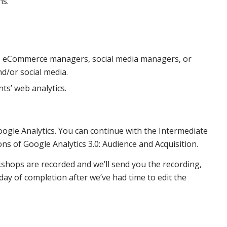
ns.
, eCommerce managers, social media managers, or
d/or social media.
ts’ web analytics.
Google Analytics. You can continue with the Intermediate
ons of Google Analytics 3.0: Audience and Acquisition.
kshops are recorded and we’ll send you the recording,
y of completion after we’ve had time to edit the