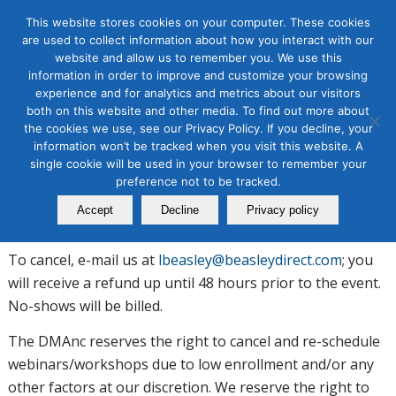
This website stores cookies on your computer. These cookies
are used to collect information about how you interact with our
website and allow us to remember you. We use this
information in order to improve and customize your browsing
experience and for analytics and metrics about our visitors
Terms and Conditions
both on this website and other media. To find out more about
the cookies we use, see our Privacy Policy. If you decline, your
information won’t be tracked when you visit this website. A
single cookie will be used in your browser to remember your
Students must provide valid email address so that course
preference not to be tracked.
workbooks and/or webinar links can be sent in advance
Accept
Decline
Privacy policy
of webinar/workshop.
To cancel, e-mail us at
lbeasley@beasleydirect.com
; you
will receive a refund up until 48 hours prior to the event.
No-shows will be billed.
The DMAnc reserves the right to cancel and re-schedule
webinars/workshops due to low enrollment and/or any
other factors at our discretion. We reserve the right to