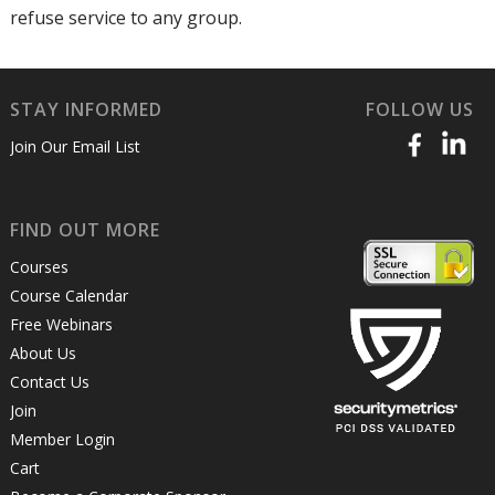
refuse service to any group.
STAY INFORMED
FOLLOW US
Join Our Email List
FIND OUT MORE
Courses
Course Calendar
Free Webinars
About Us
Contact Us
Join
Member Login
Cart