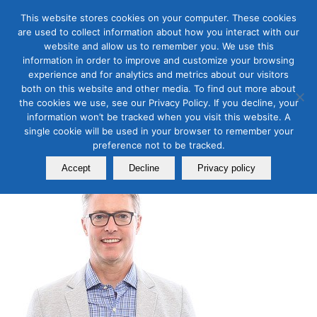
This website stores cookies on your computer. These cookies
are used to collect information about how you interact with our
website and allow us to remember you. We use this
information in order to improve and customize your browsing
experience and for analytics and metrics about our visitors
Tim Carr Biography
both on this website and other media. To find out more about
the cookies we use, see our Privacy Policy. If you decline, your
information won’t be tracked when you visit this website. A
TIM CARR
single cookie will be used in your browser to remember your
preference not to be tracked.
Accept
Decline
Privacy policy