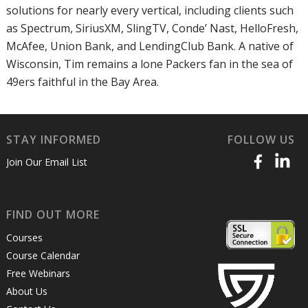
solutions for nearly every vertical, including clients such
as Spectrum, SiriusXM, SlingTV, Conde’ Nast, HelloFresh,
McAfee, Union Bank, and LendingClub Bank. A native of
Wisconsin, Tim remains a lone Packers fan in the sea of
49ers faithful in the Bay Area.
STAY INFORMED
FOLLOW US
Join Our Email List
FIND OUT MORE
Courses
Course Calendar
Free Webinars
About Us