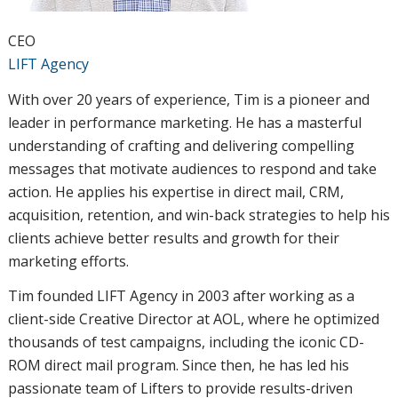
CEO
LIFT Agency
With over 20 years of experience, Tim is a pioneer and
leader in performance marketing. He has a masterful
understanding of crafting and delivering compelling
messages that motivate audiences to respond and take
action. He applies his expertise in direct mail, CRM,
acquisition, retention, and win-back strategies to help his
clients achieve better results and growth for their
marketing efforts.
Tim founded LIFT Agency in 2003 after working as a
client-side Creative Director at AOL, where he optimized
thousands of test campaigns, including the iconic CD-
ROM direct mail program. Since then, he has led his
passionate team of Lifters to provide results-driven