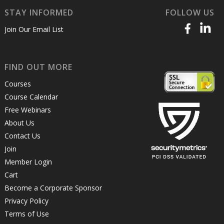
STAY INFORMED
FOLLOW US
Join Our Email List
FIND OUT MORE
Courses
Course Calendar
Free Webinars
About Us
Contact Us
Join
Member Login
Cart
Become a Corporate Sponsor
Privacy Policy
Terms of Use