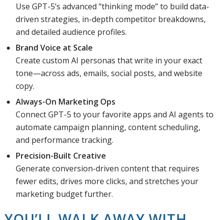
Use GPT-5’s advanced “thinking mode” to build data-
driven strategies, in-depth competitor breakdowns,
and detailed audience profiles.
Brand Voice at Scale
Create custom AI personas that write in your exact
tone—across ads, emails, social posts, and website
copy.
Always-On Marketing Ops
Connect GPT-5 to your favorite apps and AI agents to
automate campaign planning, content scheduling,
and performance tracking.
Precision-Built Creative
Generate conversion-driven content that requires
fewer edits, drives more clicks, and stretches your
marketing budget further.
YOU’LL WALK AWAY WITH