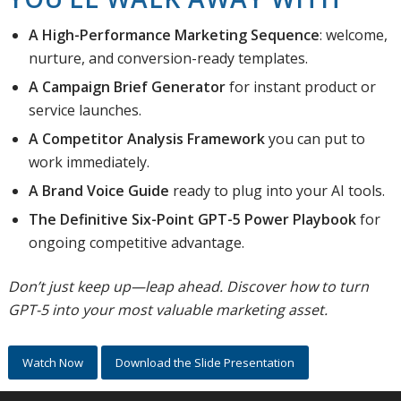
A High-Performance Marketing Sequence
: welcome,
nurture, and conversion-ready templates.
A Campaign Brief Generator
for instant product or
service launches.
A Competitor Analysis Framework
you can put to
work immediately.
A Brand Voice Guide
ready to plug into your AI tools.
The Definitive Six-Point GPT-5 Power Playbook
for
ongoing competitive advantage.
Don’t just keep up—leap ahead. Discover how to turn
GPT-5 into your most valuable marketing asset.
Watch Now
Download the Slide Presentation