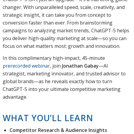
changer. With unparalleled speed, scale, creativity, and
strategic insight, it can take you from concept to
conversion faster than ever. From brainstorming
campaigns to analyzing market trends, ChatGPT-5 helps
you deliver high-quality marketing at scale—so you can
focus on what matters most: growth and innovation.
In this complimentary high-impact, 45-minute
prerecorded webinar
, join
Jonathan Gabay
—AI
strategist, marketing innovator, and trusted advisor to
global brands—as he reveals exactly how to turn
ChatGPT-5 into your ultimate competitive marketing
advantage.
WHAT YOU’LL LEARN
Competitor Research & Audience Insights