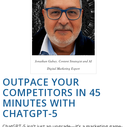
Jonathan Gabay, Content Strategist and AI
Digital Marketing Expert
OUTPACE YOUR
COMPETITORS IN 45
MINUTES WITH
CHATGPT-5
ChatGPT-5 isn’t just an upgrade—it’s a marketing game-