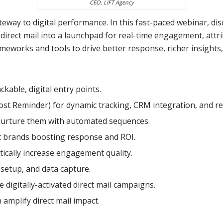
CEO, LIFT Agency
 gateway to digital performance. In this fast-paced webinar,
direct mail into a launchpad for real-time engagement, attr
ameworks and tools to drive better response, richer insights
kable, digital entry points.
Post Reminder) for dynamic tracking, CRM integration, and re
nurture them with automated sequences.
t brands boosting response and ROI.
ically increase engagement quality.
 setup, and data capture.
 digitally-activated direct mail campaigns.
amplify direct mail impact.