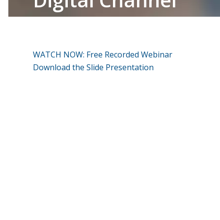
WATCH NOW: Free Recorded Webinar
Download the Slide Presentation