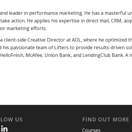
 and leader in performance marketing. He has a masterful u
e action. He applies his expertise in direct mail, CRM, acqu
eir marketing efforts.
 client-side Creative Director at AOL, where he optimized t
his passionate team of Lifters to provide results-driven solut
 HelloFresh, McAfee, Union Bank, and LendingClub Bank. A n
LLOW US
FIND OUT MORE
Courses