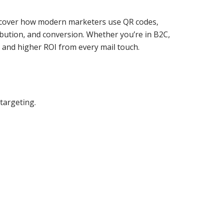
 discover how modern marketers use QR codes,
ibution, and conversion. Whether you’re in B2C,
, and higher ROI from every mail touch.
targeting.