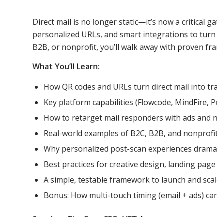
Direct mail is no longer static—it’s now a critical
personalized URLs, and smart integrations to turn 
B2B, or nonprofit, you’ll walk away with proven fr
What You’ll Learn:
How QR codes and URLs turn direct mail into trac
Key platform capabilities (Flowcode, MindFire, 
How to retarget mail responders with ads and 
Real-world examples of B2C, B2B, and nonprofi
Why personalized post-scan experiences dramat
Best practices for creative design, landing page
A simple, testable framework to launch and scale
Bonus: How multi-touch timing (email + ads) can 