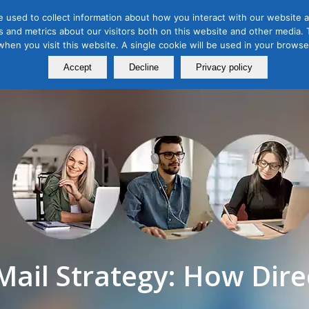
 used to collect information about how you interact with our website a
 and metrics about our visitors both on this website and other media. T
Course
Certification
Free Webinars
Abo
 when you visit this website. A single cookie will be used in your brow
Calendar
Programs
Accept
Decline
Privacy policy
Mail Strategy: How Dire