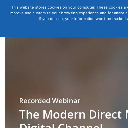
This website stores cookies on your computer. These cookies are
improve and customize your browsing experience and for analytics
Courses
If you decline, your information won’t be tracked
The Modern Direct 
Digital Channel