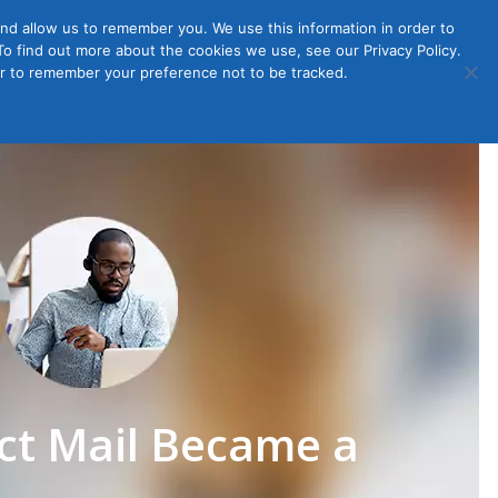
nd allow us to remember you. We use this information in order to
o find out more about the cookies we use, see our Privacy Policy.
Member
ut Us
Contact Us
Join
ser to remember your preference not to be tracked.
Login
ct Mail Became a