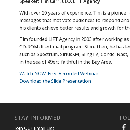
Speaker: Tim Carr, CEO,
LIFT Agency
With over 20 years of experience, Tim is a pioneer
messages that motivate audiences to respond and tak
his clients achieve better results and growth for th
Tim founded LIFT Agency in 2003 after working as a
CD-ROM direct mail program. Since then, he has led 
such as Spectrum, SiriusXM, SlingTV, Conde’ Nast,
in the sea of 49ers faithful in the Bay Area.
Watch NOW: Free Recorded Webinar
Download the Slide Presentation
STAY INFORMED
FO
Join Our Email List