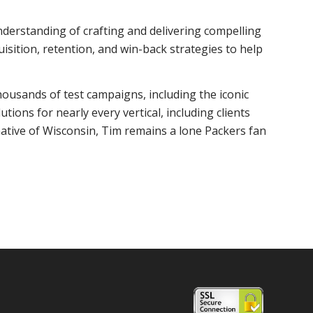
nderstanding of crafting and delivering compelling
isition, retention, and win-back strategies to help
housands of test campaigns, including the iconic
ions for nearly every vertical, including clients
ative of Wisconsin, Tim remains a lone Packers fan