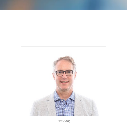
Tim Carr,