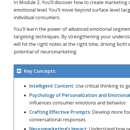
In Module 2, You’ll discover how to create marketing
emotional level. You’ll move beyond surface-level ta
individual consumers.
You’ll learn the power of advanced emotional segmen
targeting techniques. By strengthening your unders
will hit the right notes at the right time, driving both
potential of neuromarketing.
Key Concepts:
Intelligent Content
: Use critical thinking to
Psychology of Personalization and Emotional
influences consumer emotions and behavior.
Crafting Effective Prompts
: Develop more fo
conversational responses.
Neuromarketing’s Impact
: Understand how n