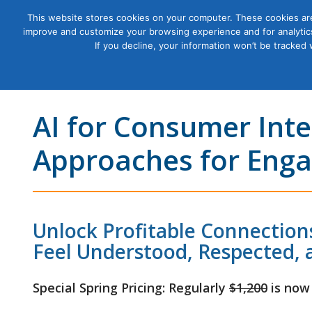
This website stores cookies on your computer. These cookies are
improve and customize your browsing experience and for analytics
Courses
If you decline, your information won’t be tracked
AI for Consumer Inte
Approaches for Enga
Unlock Profitable Connectio
Feel Understood, Respected, 
Special Spring Pricing: Regularly
$1,200
is now