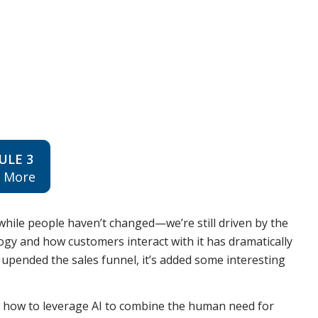
ULE 3
n More
while people haven’t changed—we’re still driven by the
y and how customers interact with it has dramatically
ly upended the sales funnel, it’s added some interesting
u how to leverage AI to combine the human need for