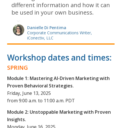
different information and how it can
be used in your own business.
Danielle Di Pentima
Corporate Communications Writer,
iConectiv, LLC
Workshop dates and times:
SPRING
Module 1: Mastering AI-Driven Marketing with
Proven Behavioral Strategies.
Friday, June 13, 2025
from 9:00 a.m. to 11:00 a.m. PDT
Module 2: Unstoppable Marketing with Proven
Insights.
Monday, June 16, 2025