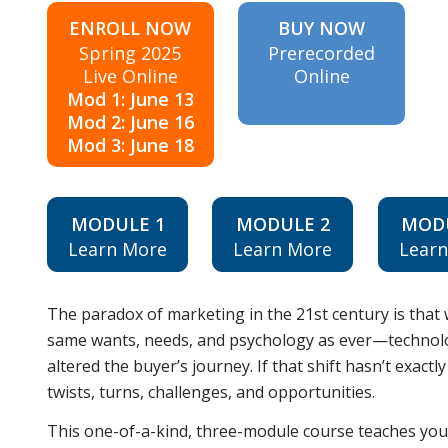
ENROLL NOW
BUY NOW
Spring 2025
Prerecorded
Live Online
Online
Mod 1: June 13
Mod 2: June 16
Mod 3: June 18
MODULE 1
MODULE 2
MOD
Learn More
Learn More
Lear
The paradox of marketing in the 21st century is that 
same wants, needs, and psychology as ever—technolog
altered the buyer’s journey. If that shift hasn’t exact
twists, turns, challenges, and opportunities.
This one-of-a-kind, three-module course teaches yo