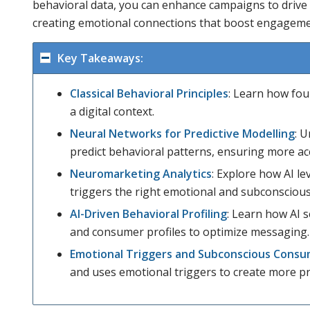
behavioral data, you can enhance campaigns to drive
creating emotional connections that boost engageme
Key Takeaways:
Classical Behavioral Principles
: Learn how fou
a digital context.
Neural Networks for Predictive Modelling
: 
predict behavioral patterns, ensuring more ac
Neuromarketing Analytics
: Explore how AI le
triggers the right emotional and subconsciou
AI-Driven Behavioral Profiling
: Learn how AI
and consumer profiles to optimize messaging.
Emotional Triggers and Subconscious Consu
and uses emotional triggers to create more p