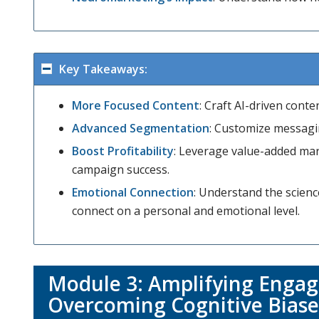
Key Takeaways:
More Focused Content
: Craft AI-driven cont
Advanced Segmentation
: Customize messagin
Boost Profitability
: Leverage value-added mar
campaign success.
Emotional Connection
: Understand the scie
connect on a personal and emotional level.
Module 3:
Amplifying Engag
Overcoming Cognitive Biase