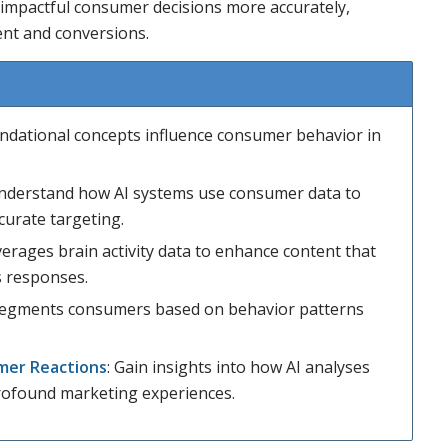
 impactful consumer decisions more accurately,
nt and conversions.
ndational concepts influence consumer behavior in
Understand how AI systems use consumer data to
curate targeting.
verages brain activity data to enhance content that
s responses.
 segments consumers based on behavior patterns
mer Reactions
: Gain insights into how AI analyses
rofound marketing experiences.