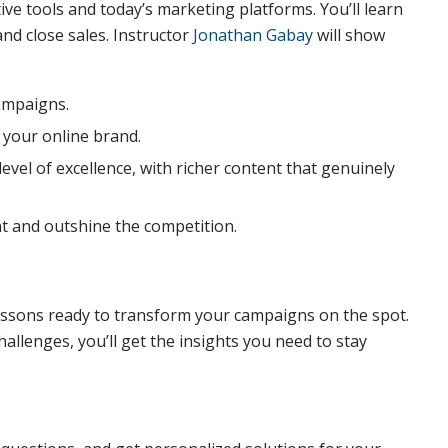
ve tools and today’s marketing platforms. You’ll learn
nd close sales. Instructor
Jonathan Gabay
will show
campaigns.
 your online brand.
vel of excellence, with richer content that genuinely
 and outshine the competition.
essons ready to transform your campaigns on the spot.
hallenges, you’ll get the insights you need to stay