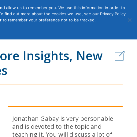
nd allow us to remember you. We use this information in order to
o find out more about the cookies we use, see our Privacy Policy.
Member
ut Us
Contact Us
Join
ser to remember your preference not to be tracked.
Login
More Insights, New
es
Jonathan Gabay is very personable
and is devoted to the topic and
teaching it. You will discuss a lot of