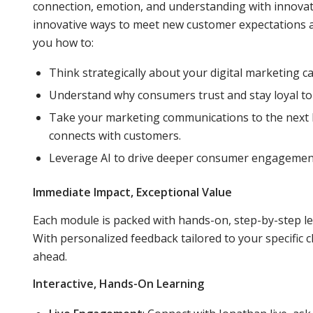
connection, emotion, and understanding with innovati
innovative ways to meet new customer expectations a
you how to:
Think strategically about your digital marketing 
Understand why consumers trust and stay loyal to
Take your marketing communications to the next le
connects with customers.
Leverage AI to drive deeper consumer engagement
Immediate Impact, Exceptional Value
Each module is packed with hands-on, step-by-step l
With personalized feedback tailored to your specific c
ahead.
Interactive, Hands-On Learning