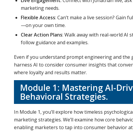
Live Engagement
: Connect with Jonathan live, as
marketing needs.
Flexible Access
: Can’t make a live session? Gain f
—on your own time.
Clear Action Plans
: Walk away with real-world AI s
follow guidance and examples.
Even if you understand prompt engineering and the gen
harness AI to consider consumer insights that convert,
where loyalty and results matter.
Module 1: Mastering AI-Dri
Behavioral Strategies.
In Module 1, you’ll explore how timeless psychological 
marketing strategies. We’ll examine how core behavior
enabling marketers to tap into consumer behavior at