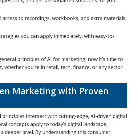
k questions, and get personalized solutions for your
ull access to recordings, workbooks, and extra materials
trategies you can apply immediately, with easy-to-
eral principles of AI for marketing, now it’s time to
 whether you’re in retail, tech, finance, or any sector
ven Marketing with Proven
principles intersect with cutting-edge, AI-driven digital
al concepts apply to today’s digital landscape,
 a deeper level. By understanding this consumer