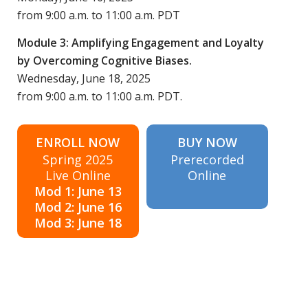
from 9:00 a.m. to 11:00 a.m. PDT
Module 3: Amplifying Engagement and Loyalty
by Overcoming Cognitive Biases.
Wednesday, June 18, 2025
from 9:00 a.m. to 11:00 a.m. PDT.
ENROLL NOW
BUY NOW
Spring 2025
Prerecorded
Live Online
Online
Mod 1: June 13
Mod 2: June 16
Mod 3: June 18