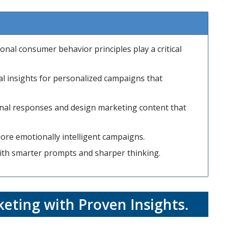
onal consumer behavior principles play a critical
al insights for personalized campaigns that
onal responses and design marketing content that
ore emotionally intelligent campaigns.
with smarter prompts and sharper thinking.
eting with Proven Insights
.