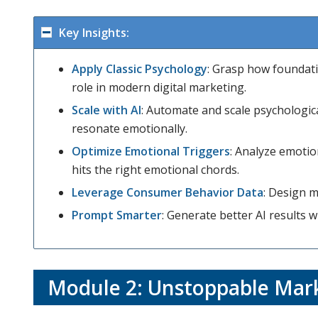
Key Insights:
Apply Classic Psychology
: Grasp how foundati
role in modern digital marketing.
Scale with AI
: Automate and scale psychologic
resonate emotionally.
Optimize Emotional Triggers
: Analyze emoti
hits the right emotional chords.
Leverage Consumer Behavior Data
: Design m
Prompt Smarter
: Generate better AI results 
Module 2:
Unstoppable Mark