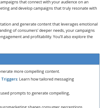
 campaigns that connect with your audience on an
rgeting and develop campaigns that truly resonate with
tation and generate content that leverages emotional
tanding of consumers’ deeper needs, your campaigns
 engagement and profitability. You’ll also explore the
 generate more compelling content.
 Triggers
: Learn how tailored messaging
cused prompts to generate compelling,
euromarketing shapes consumer perceptions.