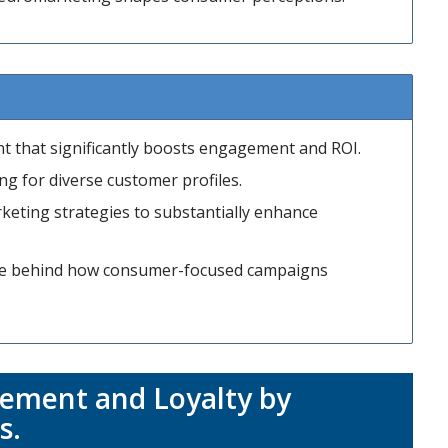
ent that significantly boosts engagement and ROI.
g for diverse customer profiles.
keting strategies to substantially enhance
nce behind how consumer-focused campaigns
ement and Loyalty by
s
.