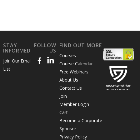
STAY
FOLLOW
FIND OUT MORE
INFORMED
US
Courses
Join Our Email
Course Calendar
List
Free Webinars
About Us
Contact Us
Join
Member Login
Cart
Become a Corporate
Sponsor
Privacy Policy