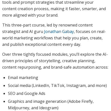
tools and prompt strategies that streamline your
content creation process, making it faster, smarter, and
more aligned with your brand.
This three-part course, led by renowned content
strategist and AI guru
Jonathan Gabay
, focuses on real-
world marketing workflows that help you plan, create,
and publish exceptional content every day.
Over three tightly focused modules, you’ll explore the AI-
driven principles of storytelling, creative planning,
content repurposing, and brand-safe automation across:
Email marketing
Social media (LinkedIn, TikTok, Instagram, and more)
SEO and Google Ads
Graphics and image generation (Adobe Firefly,
Midjourney, and Ideogram)