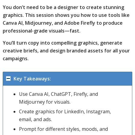
You don’t need to be a designer to create stunning
graphics. This session shows you how to use tools like
Canva AI, Midjourney, and Adobe Firefly to produce
professional-grade visuals—fast.
You’ll turn copy into compelling graphics, generate
creative briefs, and design branded assets for all your
campaigns.
Key Takeaways:
Use Canva AI, ChatGPT, Firefly, and
Midjourney for visuals.
Create graphics for LinkedIn, Instagram,
email, and ads.
Prompt for different styles, moods, and