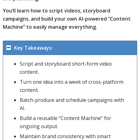
You’ll learn how to script videos, storyboard
campaigns, and build your own AI-powered “Content
Machine” to easily manage everything.
Key Takeaways:
Script and storyboard short-form video
content.
Turn one idea into a week of cross-platform
content.
Batch-produce and schedule campaigns with
AI.
Build a reusable “Content Machine” for
ongoing output.
Maintain brand consistency with smart