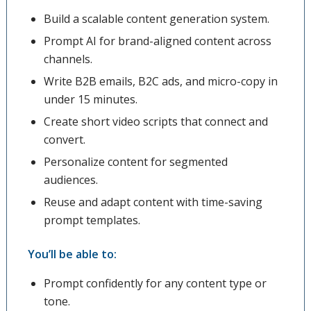
Build a scalable content generation system.
Prompt AI for brand-aligned content across
channels.
Write B2B emails, B2C ads, and micro-copy in
under 15 minutes.
Create short video scripts that connect and
convert.
Personalize content for segmented
audiences.
Reuse and adapt content with time-saving
prompt templates.
You’ll be able to:
Prompt confidently for any content type or
tone.