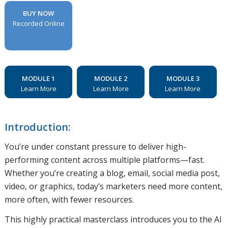
BUY NOW
Recorded Online
MODULE 1
MODULE 2
MODULE 3
Learn More
Learn More
Learn More
Introduction:
You’re under constant pressure to deliver high-
performing content across multiple platforms—fast.
Whether you’re creating a blog, email, social media post,
video, or graphics, today’s marketers need more content,
more often, with fewer resources.
This highly practical masterclass introduces you to the AI