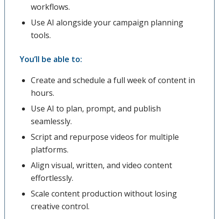
workflows.
Use AI alongside your campaign planning
tools.
You’ll be able to:
Create and schedule a full week of content in
hours.
Use AI to plan, prompt, and publish
seamlessly.
Script and repurpose videos for multiple
platforms.
Align visual, written, and video content
effortlessly.
Scale content production without losing
creative control.