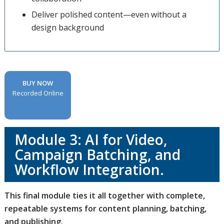
Deliver polished content—even without a
design background
BUY NOW
Recorded Online
Module 3: AI for Video,
Campaign Batching, and
Workflow Integration.
This final module ties it all together with complete,
repeatable systems for content planning, batching,
and publishing.