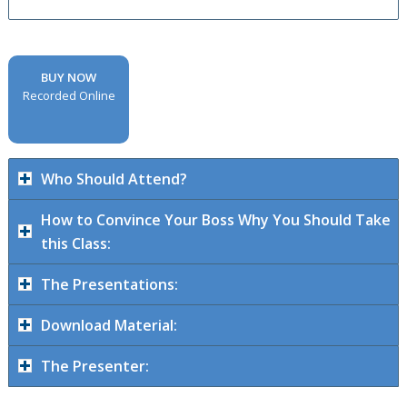
BUY NOW
Recorded Online
Who Should Attend?
How to Convince Your Boss Why You Should Take
this Class:
The Presentations:
Download Material:
The Presenter: