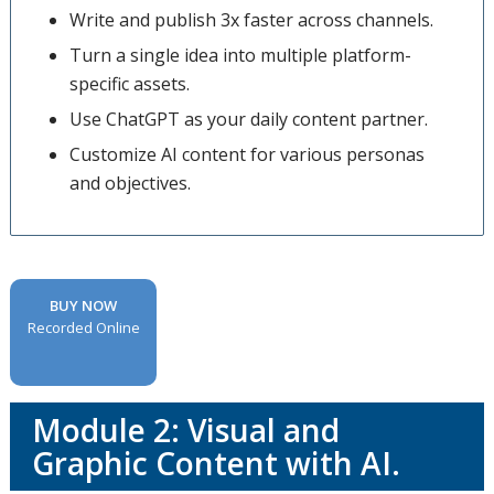
Write and publish 3x faster across channels.
Turn a single idea into multiple platform-
specific assets.
Use ChatGPT as your daily content partner.
Customize AI content for various personas
and objectives.
BUY NOW
Recorded Online
Module 2: Visual and
Graphic Content with AI.