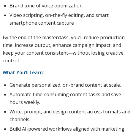
Brand tone of voice optimization
Video scripting, on-the-fly editing, and smart
smartphone content capture
By the end of the masterclass, you’ll reduce production
time, increase output, enhance campaign impact, and
keep your content consistent—without losing creative
control.
What You’ll Learn:
Generate personalized, on-brand content at scale.
Automate time-consuming content tasks and save
hours weekly.
Write, prompt, and design content across formats and
channels.
Build AI-powered workflows aligned with marketing