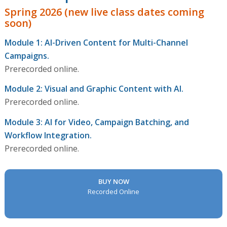
Spring 2026 (new live class dates coming
soon)
Module 1: AI-Driven Content for Multi-Channel
Campaigns.
Prerecorded online.
Module 2: Visual and Graphic Content with AI.
Prerecorded online.
Module 3: AI for Video, Campaign Batching, and
Workflow Integration.
Prerecorded online.
BUY NOW
Recorded Online