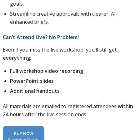
goals.
Streamline creative approvals with clearer, AI-
enhanced briefs.
Can’t Attend Live? No Problem!
Even if you miss the live workshop, you’ll still get
everything
:
Full workshop video recording
PowerPoint slides
Additional handouts
All materials are emailed to registered attendees
within
24 hours
after the live session ends.
BUY NOW
Recorded Online