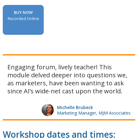
BUY NOW
Recorded Online
Engaging forum, lively teacher! This
module delved deeper into questions we,
as marketers, have been wanting to ask
since AI’s wide-net cast upon the world.
Michelle Brubeck
Marketing Manager, MJM Associates
Workshop dates and times: