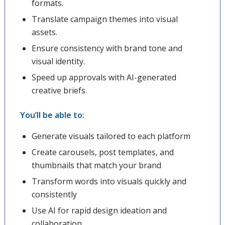
formats.
Translate campaign themes into visual
assets.
Ensure consistency with brand tone and
visual identity.
Speed up approvals with AI-generated
creative briefs.
You’ll be able to:
Generate visuals tailored to each platform
Create carousels, post templates, and
thumbnails that match your brand
Transform words into visuals quickly and
consistently
Use AI for rapid design ideation and
collaboration