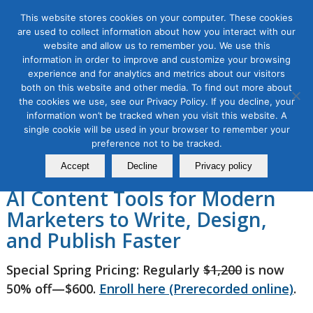
This website stores cookies on your computer. These cookies
are used to collect information about how you interact with our
website and allow us to remember you. We use this
information in order to improve and customize your browsing
experience and for analytics and metrics about our visitors
AI Content Marketing
both on this website and other media. To find out more about
the cookies we use, see our Privacy Policy. If you decline, your
Masterclass 2026, 3 Module
information won’t be tracked when you visit this website. A
single cookie will be used in your browser to remember your
Series
preference not to be tracked.
Accept
Decline
Privacy policy
AI Content Tools for Modern
Marketers to Write, Design,
and Publish Faster
Special Spring Pricing: Regularly
$1,200
is now
50% off—$600.
Enroll here (Prerecorded online)
.