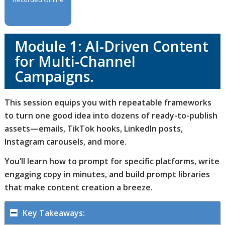
Module 1: AI-Driven Content
for Multi-Channel
Campaigns.
This session equips you with repeatable frameworks
to turn one good idea into dozens of ready-to-publish
assets—emails, TikTok hooks, LinkedIn posts,
Instagram carousels, and more.
You’ll learn how to prompt for specific platforms, write
engaging copy in minutes, and build prompt libraries
that make content creation a breeze.
Key Takeaways: