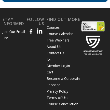
STAY
FOLLOW
FIND OUT MORE
INFORMED
US
Courses
Join Our Email
Course Calendar
List
Free Webinars
About Us
Contact Us
Join
Member Login
Cart
Become a Corporate
Sponsor
Privacy Policy
Terms of Use
Course Cancellation