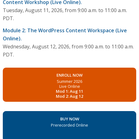
Content Workshop (Live Online).
Tuesday, August 11, 2026, from 9:00 a.m. to 11:00 a.m.
PDT.
Module 2: The WordPress Content Workspace (Live
Online).
Wednesday, August 12, 2026, from 9:00 a.m. to 11:00 a.m.
PDT.
ENROLL NOW
Summer 2026
Live Online
Mod 1: Aug 11
Mod 2: Aug 12
BUY NOW
Prerecorded Online