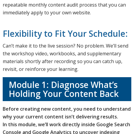
repeatable monthly content audit process that you can
immediately apply to your own website.
Flexibility to Fit Your Schedule:
Can’t make it to the live session? No problem. We’ll send
the workshop video, workbooks, and supplementary
materials shortly after recording so you can catch up,
revisit, or reinforce your learning.
Module 1: Diagnose What’s
Holding Your Content Back
Before creating new content, you need to understand
why your current content isn’t delivering results.
In this module, we’ll work directly inside Google Search
Console and Google Analytics to uncover indexing