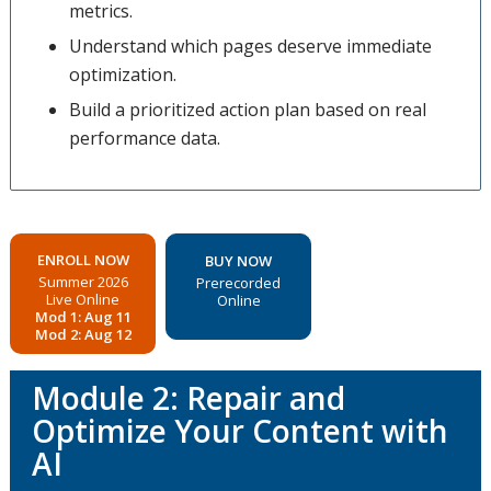
metrics.
Understand which pages deserve immediate
optimization.
Build a prioritized action plan based on real
performance data.
ENROLL NOW
BUY NOW
Summer 2026
Prerecorded
Live Online
Online
Mod 1: Aug 11
Mod 2: Aug 12
Module 2: Repair and
Optimize Your Content with
AI