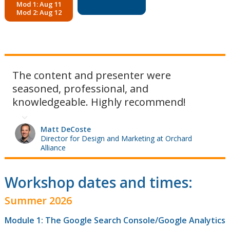
Mod 1: Aug 11
Mod 2: Aug 12
The content and presenter were
seasoned, professional, and
knowledgeable. Highly recommend!
Matt DeCoste
Director for Design and Marketing at Orchard
Alliance
Workshop dates and times:
Summer 2026
Module 1: The Google Search Console/Google Analytics