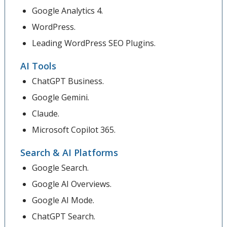
Google Analytics 4.
WordPress.
Leading WordPress SEO Plugins.
AI Tools
ChatGPT Business.
Google Gemini.
Claude.
Microsoft Copilot 365.
Search & AI Platforms
Google Search.
Google AI Overviews.
Google AI Mode.
ChatGPT Search.