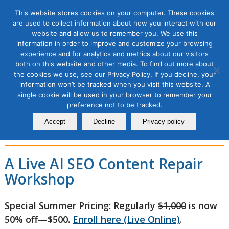
This website stores cookies on your computer. These cookies
are used to collect information about how you interact with our
website and allow us to remember you. We use this
information in order to improve and customize your browsing
experience and for analytics and metrics about our visitors
AI SEO Content Repair
both on this website and other media. To find out more about
the cookies we use, see our Privacy Policy. If you decline, your
Workshop: Fix What’s
information won’t be tracked when you visit this website. A
single cookie will be used in your browser to remember your
Blocking Traffic, Rankings &
preference not to be tracked.
AI Visibility, 2 Module Series
Accept
Decline
Privacy policy
A Live AI SEO Content Repair
Workshop
Special Summer Pricing: Regularly
$1,000
is now
50% off—$500.
Enroll here (Live Online)
.