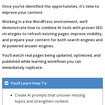
Once you’ve identified the opportunities, it’s time to
improve your content.
Working in a live WordPress environment, we’ll
demonstrate how to combine AI tools with proven SEO
strategies to refresh existing pages, improve visibility,
and prepare your content for both search engines and
AI-powered answer engines.
You’ll watch real pages being updated, optimized, and
published while learning workflows you can
immediately replicate.
You’ll Learn How To:
Create AI prompts that uncover missing
topics and strengthen content.