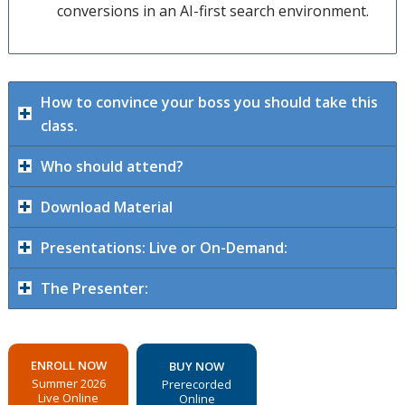
conversions in an AI-first search environment.
How to convince your boss you should take this
class.
Who should attend?
Download Material
Presentations: Live or On-Demand:
The Presenter:
ENROLL NOW
BUY NOW
Summer 2026
Prerecorded
Live Online
Online