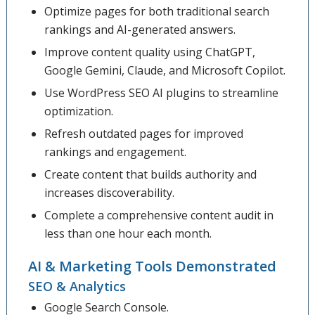
Optimize pages for both traditional search
rankings and AI-generated answers.
Improve content quality using ChatGPT,
Google Gemini, Claude, and Microsoft Copilot.
Use WordPress SEO AI plugins to streamline
optimization.
Refresh outdated pages for improved
rankings and engagement.
Create content that builds authority and
increases discoverability.
Complete a comprehensive content audit in
less than one hour each month.
AI & Marketing Tools Demonstrated
SEO & Analytics
Google Search Console.