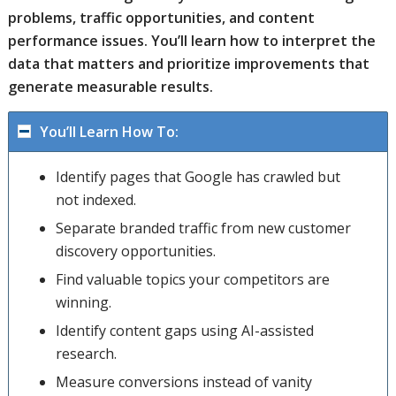
problems, traffic opportunities, and content
performance issues. You’ll learn how to interpret the
data that matters and prioritize improvements that
generate measurable results.
You’ll Learn How To:
Identify pages that Google has crawled but
not indexed.
Separate branded traffic from new customer
discovery opportunities.
Find valuable topics your competitors are
winning.
Identify content gaps using AI-assisted
research.
Measure conversions instead of vanity