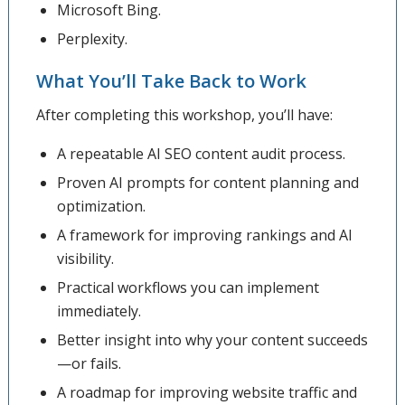
Microsoft Bing.
Perplexity.
What You’ll Take Back to Work
After completing this workshop, you’ll have:
A repeatable AI SEO content audit process.
Proven AI prompts for content planning and
optimization.
A framework for improving rankings and AI
visibility.
Practical workflows you can implement
immediately.
Better insight into why your content succeeds
—or fails.
A roadmap for improving website traffic and