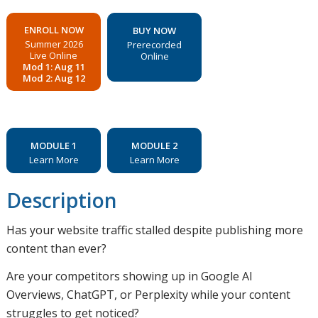
ENROLL NOW
BUY NOW
Summer 2026
Prerecorded
Live Online
Online
Mod 1: Aug 11
Mod 2: Aug 12
MODULE 1
MODULE 2
Learn More
Learn More
Description
Has your website traffic stalled despite publishing more
content than ever?
Are your competitors showing up in Google AI
Overviews, ChatGPT, or Perplexity while your content
struggles to get noticed?