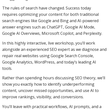
The rules of search have changed. Success today
requires optimizing your content for both traditional
search engines like Google and Bing and AI-powered
answer engines such as ChatGPT, Google AI Mode,
Google AI Overviews, Microsoft Copilot, and Perplexity.
In this highly interactive, live workshop, you’ll work
alongside an experienced SEO expert as we diagnose and
repair real websites using Google Search Console,
Google Analytics, WordPress, and today’s leading AI
tools.
Rather than spending hours discussing SEO theory, we’ll
show you exactly how to identify underperforming
content, uncover missed opportunities, and use AI to
improve rankings, visibility, and conversions.
You’ll leave with practical workflows, AI prompts, and a