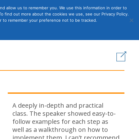
nd allow us to remember you. We use this information in order to
o find out more about the cookies we use, see our Privacy Policy.
Member
ut Us
Contact Us
Join
ser to remember your preference not to be tracked.
Login
s
A deeply in-depth and practical
class. The speaker showed easy-to-
follow examples for each step as
well as a walkthrough on how to
implement them. I can’t recommend