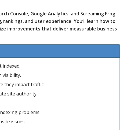
Search Console, Google Analytics, and Screaming Frog
g, rankings, and user experience. You’ll learn how to
tize improvements that deliver measurable business
t indexed.
visibility.
 they impact traffic.
te site authority.
indexing problems.
site issues.