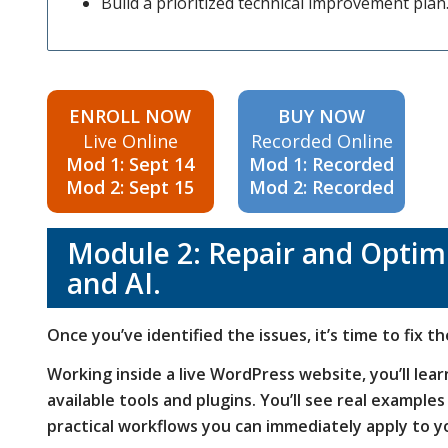
Build a prioritized technical improvement plan
ENROLL NOW
BUY NOW
Live Online
Recorded Online
Mod 1: Sept 14
Mod 1: Recorded
Mod 2: Sept 15
Mod 2: Recorded
Module 2: Repair and Optimi
and AI.
Once you’ve identified the issues, it’s time to fix t
Working inside a live WordPress website, you’ll lea
available tools and plugins. You’ll see real example
practical workflows you can immediately apply to 