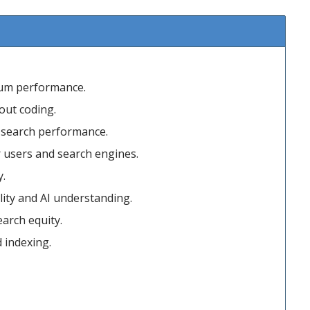
mum performance.
out coding.
r search performance.
r users and search engines.
y.
ity and AI understanding.
arch equity.
d indexing.