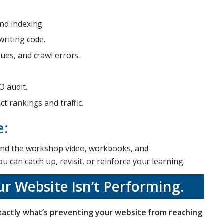
and indexing
riting code.
sues, and crawl errors.
O audit.
t rankings and traffic.
e:
 send the workshop video, workbooks, and
 can catch up, revisit, or reinforce your learning.
r Website Isn’t Performing.
actly what’s preventing your website from reaching