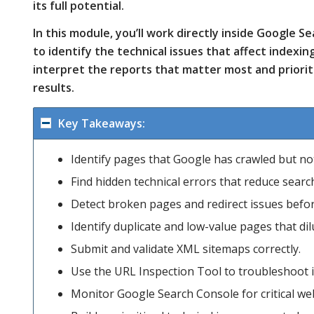
its full potential.
In this module, you’ll work directly inside Google 
to identify the technical issues that affect indexin
interpret the reports that matter most and priori
results.
Key Takeaways:
Identify pages that Google has crawled but no
Find hidden technical errors that reduce search 
Detect broken pages and redirect issues before
Identify duplicate and low-value pages that dilu
Submit and validate XML sitemaps correctly.
Use the URL Inspection Tool to troubleshoot 
Monitor Google Search Console for critical web