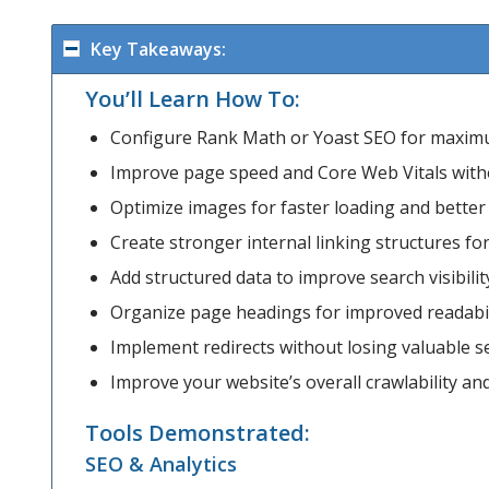
Key Takeaways:
You’ll Learn How To:
Configure Rank Math or Yoast SEO for maxi
Improve page speed and Core Web Vitals with
Optimize images for faster loading and bette
Create stronger internal linking structures fo
Add structured data to improve search visibilit
Organize page headings for improved readabil
Implement redirects without losing valuable se
Improve your website’s overall crawlability an
Tools Demonstrated:
SEO & Analytics