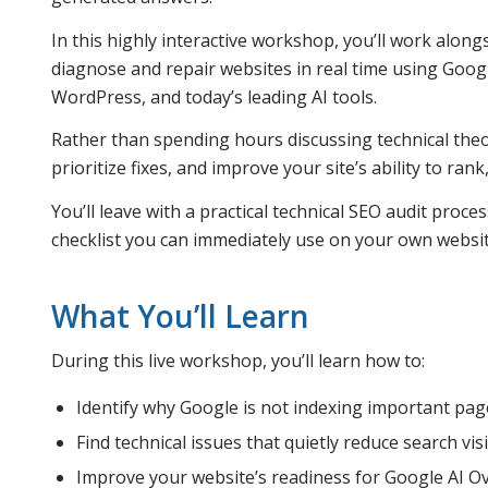
In this highly interactive workshop, you’ll work alon
diagnose and repair websites in real time using Goog
WordPress, and today’s leading AI tools.
Rather than spending hours discussing technical theor
prioritize fixes, and improve your site’s ability to ran
You’ll leave with a practical technical SEO audit proc
checklist you can immediately use on your own websit
What You’ll Learn
During this live workshop, you’ll learn how to:
Identify why Google is not indexing important pag
Find technical issues that quietly reduce search visib
Improve your website’s readiness for Google AI Ov