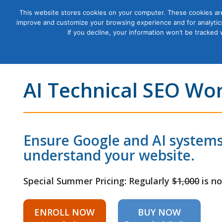
This website stores cookies on your computer. These cookies are
improve and customize your browsing experience and for analytics
Courses
If you decline, your information won’t be tracked
AI Technical SEO Wo
Ensure Google and AI systems
understand your website.
Special Summer Pricing: Regularly
$1,000
is n
ENROLL NOW
BUY NOW