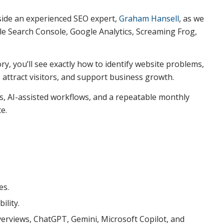
gside an experienced SEO expert,
Graham Hansell
, as we
le Search Console, Google Analytics, Screaming Frog,
y, you’ll see exactly how to identify website problems,
k, attract visitors, and support business growth.
ess, AI-assisted workflows, and a repeatable monthly
e.
es.
ility.
erviews, ChatGPT, Gemini, Microsoft Copilot, and