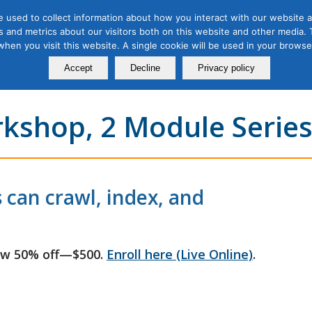
 used to collect information about how you interact with our website a
 and metrics about our visitors both on this website and other media. T
Course
Certification
Free Webinars
Abo
 when you visit this website. A single cookie will be used in your brow
Calendar
Programs
Accept
Decline
Privacy policy
rkshop, 2 Module Serie
 can crawl, index, and
ow 50% off—$500.
Enroll here (Live Online)
.