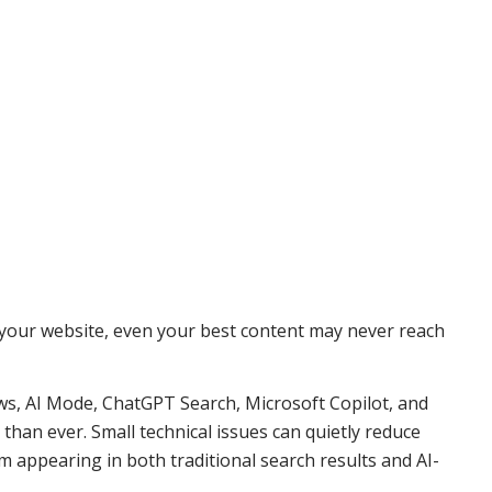
d your website, even your best content may never reach
ws, AI Mode, ChatGPT Search, Microsoft Copilot, and
han ever. Small technical issues can quietly reduce
om appearing in both traditional search results and AI-