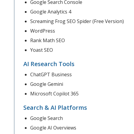
Google Search Console
Google Analytics 4
Screaming Frog SEO Spider (Free Version)
WordPress
Rank Math SEO
Yoast SEO
AI Research Tools
ChatGPT Business
Google Gemini
Microsoft Copilot 365
Search & AI Platforms
Google Search
Google AI Overviews