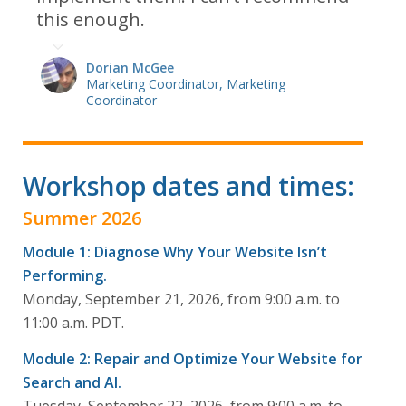
this enough.
Dorian McGee
Marketing Coordinator, Marketing
Coordinator
Workshop dates and times:
Summer 2026
Module 1: Diagnose Why Your Website Isn’t
Performing.
Monday, September 21, 2026, from 9:00 a.m. to
11:00 a.m. PDT.
Module 2: Repair and Optimize Your Website for
Search and AI.
Tuesday, September 22, 2026, from 9:00 a.m. to