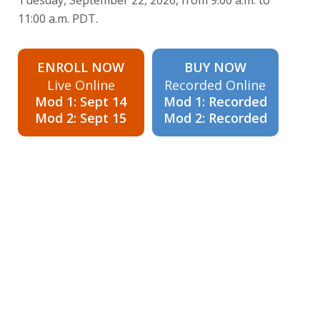
11:00 a.m. PDT.
ENROLL NOW
BUY NOW
Live Online
Recorded Online
Mod 1: Sept 14
Mod 1: Recorded
Mod 2: Sept 15
Mod 2: Recorded