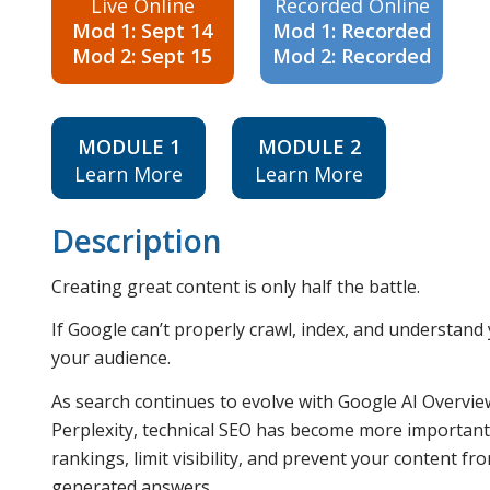
Live Online
Recorded Online
Mod 1: Sept 14
Mod 1: Recorded
Mod 2: Sept 15
Mod 2: Recorded
MODULE 1
MODULE 2
Learn More
Learn More
Description
Creating great content is only half the battle.
If Google can’t properly crawl, index, and understan
your audience.
As search continues to evolve with Google AI Overvie
Perplexity, technical SEO has become more important t
rankings, limit visibility, and prevent your content fr
generated answers.