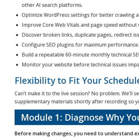
other AI search platforms.
Optimize WordPress settings for better crawling 
Improve Core Web Vitals and page speed without w
Discover broken links, duplicate pages, redirect is
Configure SEO plugins for maximum performance.
Build a repeatable 60-minute monthly technical SE
Monitor your website before technical issues impac
Flexibility to Fit Your Schedul
Can’t make it to the live session? No problem. We’ll
supplementary materials shortly after recording so you
Module 1: Diagnose Why You
Before making changes, you need to understand ex