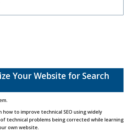
.
ze Your Website for Search
hem.
rn how to improve technical SEO using widely
s of technical problems being corrected while learning
your own website.