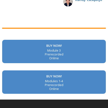
BUY NOW!
Module 3
Prerecorded
Online
BUY NOW!
Modules 1-4
Prerecorded
Online