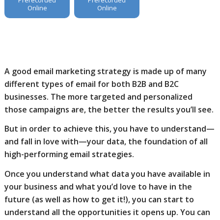
Online
Online
A good email marketing strategy is made up of many
different types of email for both B2B and B2C
businesses. The more targeted and personalized
those campaigns are, the better the results you’ll see.
But in order to achieve this, you have to understand—
and fall in love with—your data, the foundation of all
high-performing email strategies.
Once you understand what data you have available in
your business and what you’d love to have in the
future (as well as how to get it!), you can start to
understand all the opportunities it opens up. You can