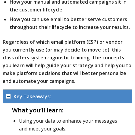
How your manual and automated campaigns sit in
the customer lifecycle.
How you can use email to better serve customers
throughout their lifecycle to increase your results.
Regardless of which email platform (ESP) or vendor
you currently use (or may decide to move to), this
class offers system-agnostic training. The concepts
you learn will help guide your strategy and help you to
make platform decisions that will better personalize
and automate your campaigns.
Key Takeaways:
What you’ll learn:
Using your data to enhance your messages
and meet your goals: