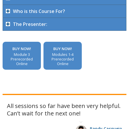
Who is this Course For?
The Presenter:
BUY NOW!
BUY NOW!
Module 3
Modules 1-4
Prerecorded
Prerecorded
Online
Online
All sessions so far have been very helpful.
Can’t wait for the next one!
Randy Casquejo