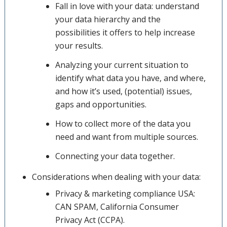
Fall in love with your data: understand
your data hierarchy and the
possibilities it offers to help increase
your results.
Analyzing your current situation to
identify what data you have, and where,
and how it’s used, (potential) issues,
gaps and opportunities.
How to collect more of the data you
need and want from multiple sources.
Connecting your data together.
Considerations when dealing with your data:
Privacy & marketing compliance USA:
CAN SPAM, California Consumer
Privacy Act (CCPA).