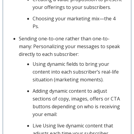
your offerings to your subscribers.
Choosing your marketing mix—the 4
Ps.
Sending one-to-one rather than one-to-
many: Personalizing your messages to speak
directly to each subscriber:
Using dynamic fields to bring your
content into each subscriber’s real-life
situation (marketing moments).
Adding dynamic content to adjust
sections of copy, images, offers or CTA
buttons depending on who is receiving
your email:
Live Using live dynamic content that
adjusts each time your subscriber