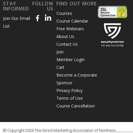
STAY
FOLLOW
FIND OUT MORE
INFORMED
US
Courses
Join Our Email
Course Calendar
List
Free Webinars
About Us
Contact Us
Join
Member Login
Cart
Become a Corporate
Sponsor
Privacy Policy
Terms of Use
Course Cancellation
© Copyright 2026 The Direct Marketing Association of Northern