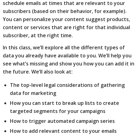
schedule emails at times that are relevant to your
subscribers (based on their behavior, for example).
You can personalize your content suggest products,
content or services that are right for that individual
subscriber, at the right time.
In this class, we’ll explore all the different types of
data you already have available to you. We’ll help you
see what’s missing and show you how you can add it in
the future. We’ll also look at:
The top-level legal considerations of gathering
data for marketing
How you can start to break up lists to create
targeted segments for your campaigns
How to trigger automated campaign series
How to add relevant content to your emails