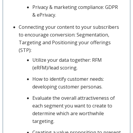
Privacy & marketing compliance: GDPR
& ePrivacy.
Connecting your content to your subscribers
to encourage conversion: Segmentation,
Targeting and Positioning your offerings
(STP):
Utilize your data together: RFM
(eRFM)/lead scoring.
How to identify customer needs:
developing customer personas.
Evaluate the overall attractiveness of
each segment you want to create to
determine which are worthwhile
targeting.
Creating a value proposition to present