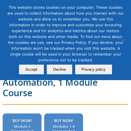
This website stores cookies on your computer. These cookies
are used to collect information about how you interact with our
website and allow us to remember you. We use this
information in order to improve and customize your browsing
experience and for analytics and metrics about our visitors
Email Marketing Masterclass,
both on this website and other media. To find out more about
the cookies we use, see our Privacy Policy. If you decline, your
Module 3: Improving Email
information won’t be tracked when you visit this website. A
single cookie will be used in your browser to remember your
Engagement with
preference not to be tracked.
Personalization and
Accept
Decline
Privacy policy
Automation, 1 Module
Course
BUY NOW!
BUY NOW!
Module 3
Modules 1-4
Prerecorded
Prerecorded