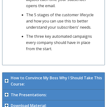
opens the email.
The 5 stages of the customer lifecycle
and how you can use this to better
understand your subscribers’ needs.
The three key automated campaigns
every company should have in place
from the start.
How to Convince My Boss Why I Should Take This
Course:
The Presentations:
Download Material: