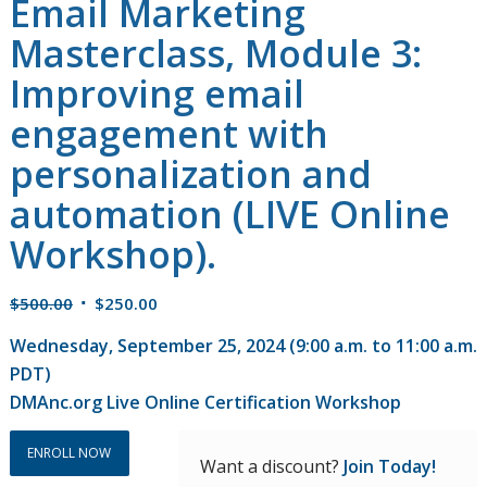
Email Marketing
Masterclass, Module 3:
Improving email
engagement with
personalization and
automation (LIVE Online
Workshop).
Original
Current
$
500.00
$
250.00
price
price
Wednesday, September 25, 2024 (9:00 a.m. to 11:00 a.m.
was:
is:
PDT)
$500.00.
$250.00.
DMAnc.org Live Online Certification Workshop
ENROLL NOW
Want a discount?
Join Today!