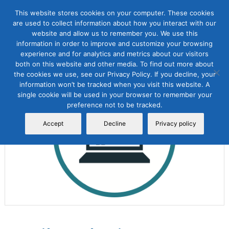
This website stores cookies on your computer. These cookies
are used to collect information about how you interact with our
website and allow us to remember you. We use this
information in order to improve and customize your browsing
experience and for analytics and metrics about our visitors
both on this website and other media. To find out more about
the cookies we use, see our Privacy Policy. If you decline, your
Sale!
information won’t be tracked when you visit this website. A
single cookie will be used in your browser to remember your
preference not to be tracked.
Accept
Decline
Privacy policy