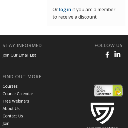
Or
log in
if you are a member
to receive a discount.
STAY INFORMED
FOLLOW US
Join Our Email List
FIND OUT MORE
Courses
Course Calendar
Free Webinars
About Us
Contact Us
Join