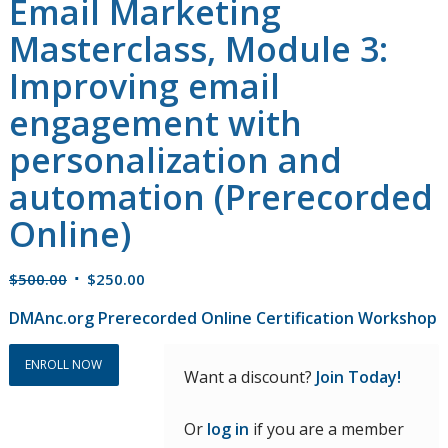
Email Marketing
Masterclass, Module 3:
Improving email
engagement with
personalization and
automation (Prerecorded
Online)
Original
Current
$
500.00
$
250.00
price
price
DMAnc.org Prerecorded Online Certification Workshop
was:
is:
$500.00.
$250.00.
ENROLL NOW
Want a discount?
Join Today!
Or
log in
if you are a member