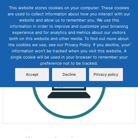
This website stores cookies on your computer. These cookies
are used to collect information about how you interact with our
website and allow us to remember you. We use this
information in order to improve and customize your browsing
experience and for analytics and metrics about our visitors
both on this website and other media. To find out more about
the cookies we use, see our Privacy Policy. If you decline, your
Sale!
information won’t be tracked when you visit this website. A
single cookie will be used in your browser to remember your
preference not to be tracked.
Accept
Decline
Privacy policy