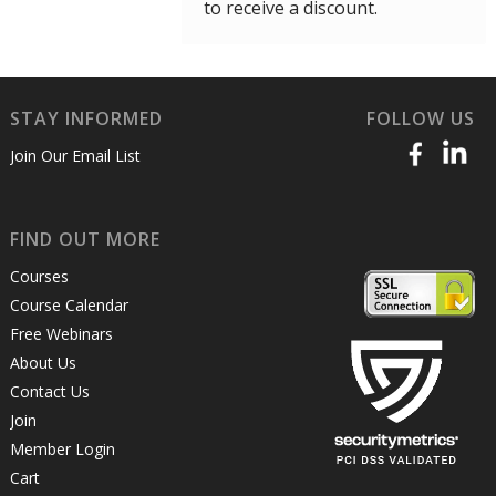
to receive a discount.
STAY INFORMED
FOLLOW US
Join Our Email List
FIND OUT MORE
Courses
Course Calendar
Free Webinars
About Us
Contact Us
Join
Member Login
Cart