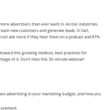
ore advertisers than ever want in. Across industries,
reach new customers and generate leads. In fact,
y trust ads more if they hear them on a podcast and 81%
 toward this growing medium, best practices for
tage of it. Don’t miss this 30-minute webinar!
ast advertising in your marketing budget, and how you
surement.