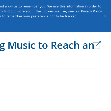
nd allow us to remember you. We use this information in order to
o find out more about the cookies we use, see our Privacy Policy.
Member
ut Us
Contact Us
Join
ser to remember your preference not to be tracked.
Login
g Music to Reach an