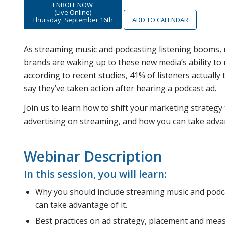
ENROLL NOW
(Live Online)
Thursday, September 16th
ADD TO CALENDAR
As streaming music and podcasting listening booms, m
brands are waking up to these new media’s ability to 
according to recent studies, 41% of listeners actuall
say they’ve taken action after hearing a podcast ad.
Join us to learn how to shift your marketing strategy
advertising on streaming, and how you can take advan
Webinar Description
In this session, you will learn:
Why you should include streaming music and podc
can take advantage of it.
Best practices on ad strategy, placement and mea