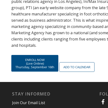
public relations agency in Los Angeles), In/Max Insu
group), PTI (an early website company from the late 9
healthcare manufacturer specializing in foot orthotic
served as business administrator. This is what inspir
marketing agency specializing in community-based an
Marketing Agency has grown to a national (and somew
clients including clients ranging from five employees 
and hospitals.
ENROLL NOW
(Live Online)
Thursday, September 16th
ADD TO CALENDAR
STAY INFORMED
FO
Join Our Email List