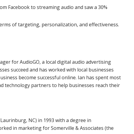
rom Facebook to streaming audio and saw a 30%
terms of targeting, personalization, and effectiveness.
er for AudioGO, a local digital audio advertising
esses succeed and has worked with local businesses
 business become successful online. Ian has spent most
and technology partners to help businesses reach their
(Laurinburg, NC) in 1993 with a degree in
rked in marketing for Somerville & Associates (the