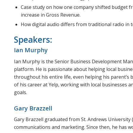
Case study on how one company shifted budget f
increase in Gross Revenue.
How digital audio differs from traditional radio in 
Speakers:
Ian Murphy
Ian Murphy is the Senior Business Development Manag
platform. He is passionate about helping local busin
throughout his entire life, even helping his parent’s
of his career at Yelp, working with local businesses 
goals.
Gary Brazzell
Gary Brazzell graduated from St. Andrews University 
communications and marketing. Since then, he has wo