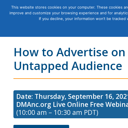
This website stores cookies on your computer. These cookies are
improve and customize your browsing experience and for analytics
Courses
If you decline, your information won’t be tracked
How to Advertise on
Untapped Audience
Date: Thursday, September 16, 202
DMAnc.org Live Online Free Webin
(10:00 am – 10:30 am PDT)