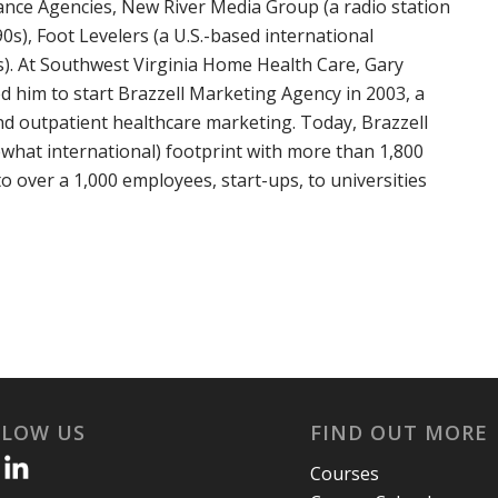
rance Agencies, New River Media Group (a radio station
0s), Foot Levelers (a U.S.-based international
s). At Southwest Virginia Home Health Care, Gary
ed him to start Brazzell Marketing Agency in 2003, a
d outpatient healthcare marketing. Today, Brazzell
hat international) footprint with more than 1,800
to over a 1,000 employees, start-ups, to universities
LLOW US
FIND OUT MORE
Courses