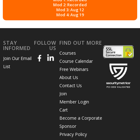
Mod 2: Recorded
Mod 3: Aug 12
Mod 4: Aug 19
STAY
FOLLOW
FIND OUT MORE
INFORMED
US
Courses
Join Our Email
Course Calendar
List
Free Webinars
About Us
Contact Us
Join
Member Login
Cart
Become a Corporate
Sponsor
Privacy Policy