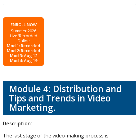
ENROLL NOW
Summer 2026
Live/Recorded
Online
Mod 1: Recorded
Mod 2: Recorded
Mod 3: Aug 12
Mod 4: Aug 19
Module 4: Distribution and
Tips and Trends in Video
Marketing.
Description:
The last stage of the video-making process is