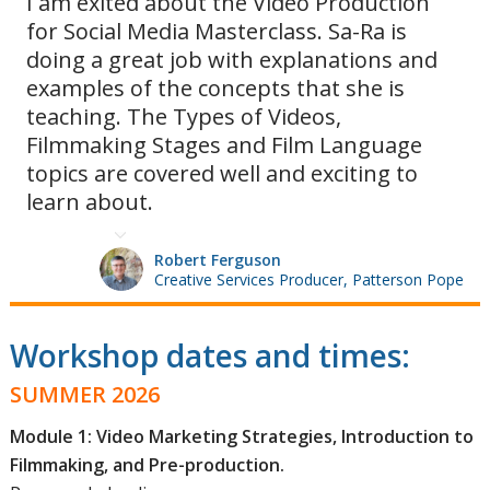
I am exited about the Video Production
for Social Media Masterclass. Sa-Ra is
doing a great job with explanations and
examples of the concepts that she is
teaching. The Types of Videos,
Filmmaking Stages and Film Language
topics are covered well and exciting to
learn about.
Robert Ferguson
Creative Services Producer, Patterson Pope
Workshop dates and times:
SUMMER 2026
Module 1: Video Marketing Strategies, Introduction to
Filmmaking, and Pre-production.