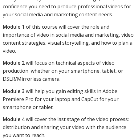
confidence you need to produce professional videos for
your social media and marketing content needs.
Module 1
of this course will cover the role and
importance of video in social media and marketing, video
content strategies, visual storytelling, and how to plan a
video.
Module 2
will focus on technical aspects of video
production, whether on your smartphone, tablet, or
DSLR/Mirrorless camera.
Module 3
will help you gain editing skills in Adobe
Premiere Pro for your laptop and CapCut for your
smartphone or tablet.
Module 4
will cover the last stage of the video process:
distribution and sharing your video with the audience
you want to reach.