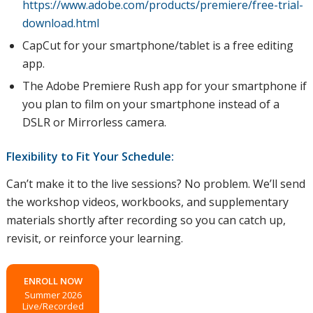
https://www.adobe.com/products/premiere/free-trial-
download.html
CapCut for your smartphone/tablet is a free editing
app.
The Adobe Premiere Rush app for your smartphone if
you plan to film on your smartphone instead of a
DSLR or Mirrorless camera.
Flexibility to Fit Your Schedule:
Can’t make it to the live sessions? No problem. We’ll send
the workshop videos, workbooks, and supplementary
materials shortly after recording so you can catch up,
revisit, or reinforce your learning.
ENROLL NOW
Summer 2026
Live/Recorded