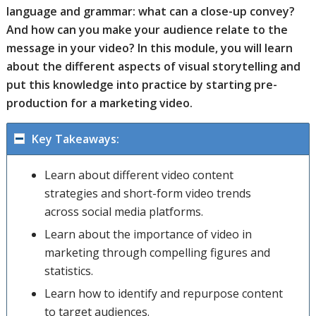
language and grammar: what can a close-up convey?
And how can you make your audience relate to the
message in your video? In this module, you will learn
about the different aspects of visual storytelling and
put this knowledge into practice by starting pre-
production for a marketing video.
Key Takeaways:
Learn about different video content
strategies and short-form video trends
across social media platforms.
Learn about the importance of video in
marketing through compelling figures and
statistics.
Learn how to identify and repurpose content
to target audiences.