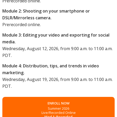
Prerecorded online.
Module 2: Shooting on your smartphone or
DSLR/Mirrorless camera.
Prerecorded online.
Module 3: Editing your video and exporting for social
media.
Wednesday, August 12, 2026, from 9:00 a.m. to 11:00 a.m.
PDT.
Module 4: Distribution, tips, and trends in video
marketing.
Wednesday, August 19, 2026, from 9:00 a.m. to 11:00 a.m.
PDT.
ENROLL NOW
Summer 2026
Live/Recorded Online
Mod 1: Recorded