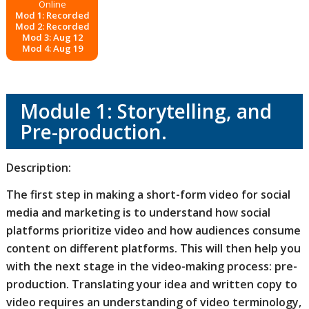
Online
Mod 1: Recorded
Mod 2: Recorded
Mod 3: Aug 12
Mod 4: Aug 19
Module 1: Storytelling, and
Pre-production.
Description:
The first step in making a short-form video for social
media and marketing is to understand how social
platforms prioritize video and how audiences consume
content on different platforms. This will then help you
with the next stage in the video-making process: pre-
production. Translating your idea and written copy to
video requires an understanding of video terminology,