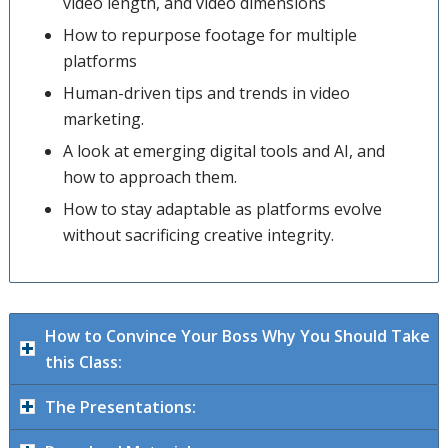
video length, and video dimensions
How to repurpose footage for multiple
platforms
Human-driven tips and trends in video
marketing.
A look at emerging digital tools and AI, and
how to approach them.
How to stay adaptable as platforms evolve
without sacrificing creative integrity.
How to Convince Your Boss Why You Should Take
this Class:
The Presentations: