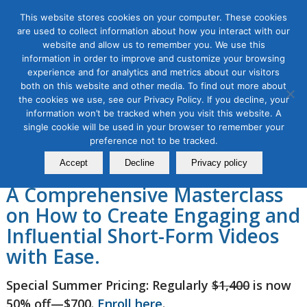
This website stores cookies on your computer. These cookies
are used to collect information about how you interact with our
website and allow us to remember you. We use this
information in order to improve and customize your browsing
experience and for analytics and metrics about our visitors
Video Production and
both on this website and other media. To find out more about
the cookies we use, see our Privacy Policy. If you decline, your
Storytelling for Social Media
information won’t be tracked when you visit this website. A
single cookie will be used in your browser to remember your
in 2026, 4 Module Series
preference not to be tracked.
Accept
Decline
Privacy policy
A Comprehensive Masterclass
on How to Create Engaging and
Influential Short-Form Videos
with Ease.
Special Summer Pricing: Regularly
$1,400
is now
50% off—$700.
Enroll here
.