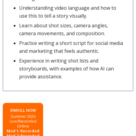
Understanding video language and how to
use this to tell a story visually.
Learn about shot sizes, camera angles,
camera movements, and composition.
Practice writing a short script for social media
and marketing that feels authentic.
Experience in writing shot lists and
storyboards, with examples of how AI can
provide assistance.
ENROLL NOW
Summer 2026
Live/Recorded
Online
Mod 1: Recorded
Mod 2: Recorded