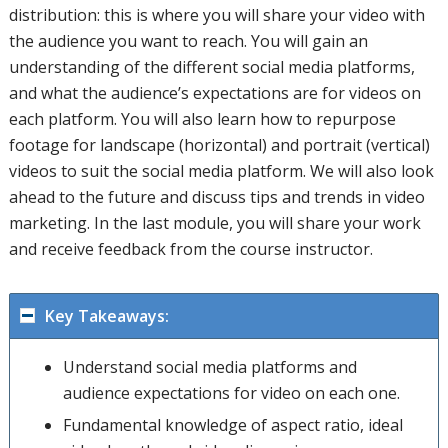
distribution: this is where you will share your video with
the audience you want to reach. You will gain an
understanding of the different social media platforms,
and what the audience’s expectations are for videos on
each platform. You will also learn how to repurpose
footage for landscape (horizontal) and portrait (vertical)
videos to suit the social media platform. We will also look
ahead to the future and discuss tips and trends in video
marketing. In the last module, you will share your work
and receive feedback from the course instructor.
Key Takeaways:
Understand social media platforms and
audience expectations for video on each one.
Fundamental knowledge of aspect ratio, ideal