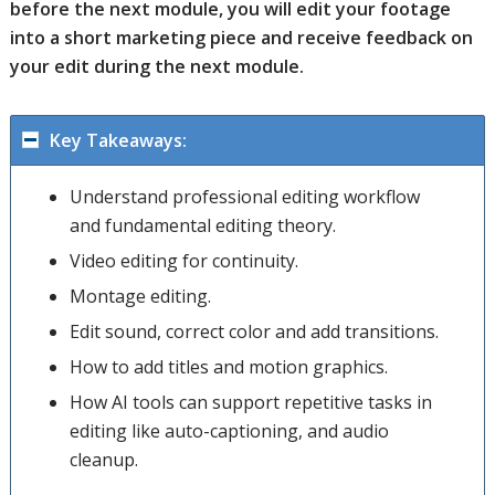
before the next module, you will edit your footage
into a short marketing piece and receive feedback on
your edit during the next module.
Key Takeaways:
Understand professional editing workflow
and fundamental editing theory.
Video editing for continuity.
Montage editing.
Edit sound, correct color and add transitions.
How to add titles and motion graphics.
How AI tools can support repetitive tasks in
editing like auto-captioning, and audio
cleanup.