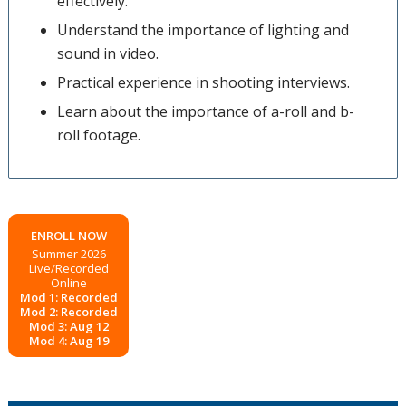
effectively.
Understand the importance of lighting and
sound in video.
Practical experience in shooting interviews.
Learn about the importance of a-roll and b-
roll footage.
ENROLL NOW
Summer 2026
Live/Recorded
Online
Mod 1: Recorded
Mod 2: Recorded
Mod 3: Aug 12
Mod 4: Aug 19