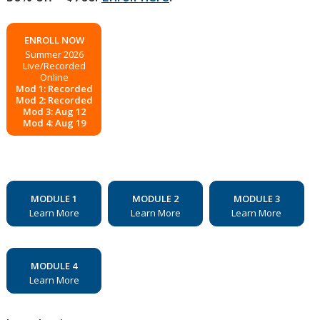
ENROLL NOW
Summer 2026
Live/Recorded
Online
Mod 1: Recorded
Mod 2: Recorded
Mod 3: Aug 12
Mod 4: Aug 19
MODULE 1
MODULE 2
MODULE 3
Learn More
Learn More
Learn More
MODULE 4
Learn More