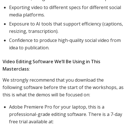
Exporting video to different specs for different social
media platforms.
Exposure to AI tools that support efficiency (captions,
resizing, transcription).
Confidence to produce high-quality social video from
idea to publication.
Video Editing Software We’ll Be Using in This
Masterclass
:
We strongly recommend that you download the
following software before the start of the workshops, as
this is what the demos will be focused on:
Adobe Premiere Pro for your laptop, this is a
professional-grade editing software. There is a 7-day
free trial available at: