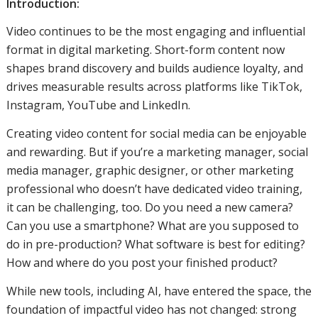
Introduction:
Video continues to be the most engaging and influential
format in digital marketing. Short-form content now
shapes brand discovery and builds audience loyalty, and
drives measurable results across platforms like TikTok,
Instagram, YouTube and LinkedIn.
Creating video content for social media can be enjoyable
and rewarding. But if you’re a marketing manager, social
media manager, graphic designer, or other marketing
professional who doesn’t have dedicated video training,
it can be challenging, too. Do you need a new camera?
Can you use a smartphone? What are you supposed to
do in pre-production? What software is best for editing?
How and where do you post your finished product?
While new tools, including AI, have entered the space, the
foundation of impactful video has not changed: strong