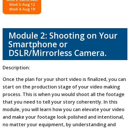
Mod 3: Aug 12
Mod 4: Aug 19
Module 2: Shooting on Your
Smartphone or
DSLR/Mirrorless Camera.
Description:
Once the plan for your short video is finalized, you can
start on the production stage of your video making
process. This is when you would shoot all the footage
that you need to tell your story coherently. In this
module, you will learn how you can elevate your video
and make your footage look polished and intentional,
no matter your equipment, by understanding and