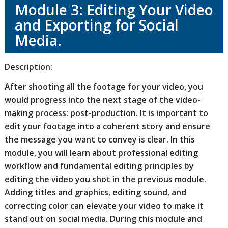
Module 3: Editing Your Video
and Exporting for Social
Media.
Description:
After shooting all the footage for your video, you
would progress into the next stage of the video-
making process: post-production. It is important to
edit your footage into a coherent story and ensure
the message you want to convey is clear.
In this
module, you will learn about professional editing
workflow and fundamental editing principles by
editing the video you shot in the previous module.
Adding titles and graphics, editing sound, and
correcting color can elevate your video to make it
stand out on social media. During this module and