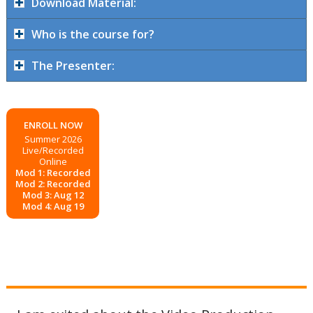
Download Material:
Who is the course for?
The Presenter:
ENROLL NOW
Summer 2026
Live/Recorded
Online
Mod 1: Recorded
Mod 2: Recorded
Mod 3: Aug 12
Mod 4: Aug 19