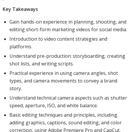
Key Takeaways
Gain hands-on experience in planning, shooting, and
editing short-form marketing videos for social media.
Introduction to video content strategies and
platforms.
Understand pre-production: storyboarding, creating
shot lists, and writing scripts.
Practical experience in using camera angles, shot
types, and camera movements to convey a brand
story.
Understand technical camera aspects such as shutter
speed, aperture, ISO, and white balance.
Basic editing techniques and principles, including
adding graphics, captions, sound editing, and color
correction, using Adobe Premiere Pro and CapCut.