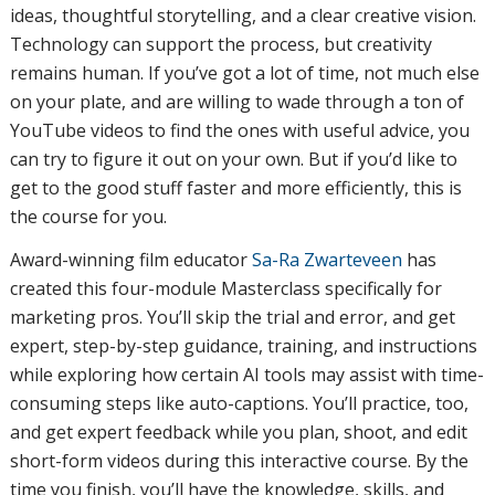
ideas, thoughtful storytelling, and a clear creative vision.
Technology can support the process, but creativity
remains human. If you’ve got a lot of time, not much else
on your plate, and are willing to wade through a ton of
YouTube videos to find the ones with useful advice, you
can try to figure it out on your own. But if you’d like to
get to the good stuff faster and more efficiently, this is
the course for you.
Award-winning film educator
Sa-Ra Zwarteveen
has
created this four-module Masterclass specifically for
marketing pros. You’ll skip the trial and error, and get
expert, step-by-step guidance, training, and instructions
while exploring how certain AI tools may assist with time-
consuming steps like auto-captions. You’ll practice, too,
and get expert feedback while you plan, shoot, and edit
short-form videos during this interactive course. By the
time you finish, you’ll have the knowledge, skills, and