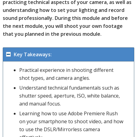
practicing technical aspects of your camera, as well as
understanding how to set your lighting and record
sound professionally. During this module and before
the next module, you will shoot your own footage
that you planned in the previous module.
Key Takeaways:
Practical experience in shooting different
shot types, and camera angles.
Understand technical fundamentals such as
shutter speed, aperture, ISO, white balance,
and manual focus.
Learning how to use Adobe Premiere Rush
on your smartphone to shoot video, and how
to use the DSLR/Mirrorless camera