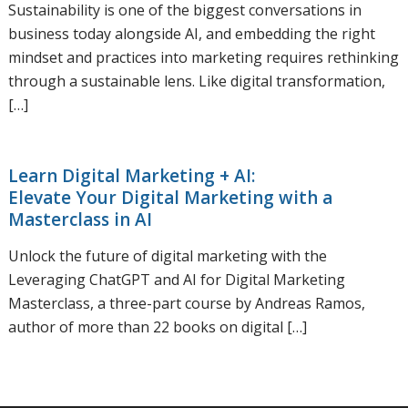
Sustainability is one of the biggest conversations in
business today alongside AI, and embedding the right
mindset and practices into marketing requires rethinking
through a sustainable lens. Like digital transformation,
[…]
Learn Digital Marketing + AI:
Elevate Your Digital Marketing with a
Masterclass in AI
Unlock the future of digital marketing with the
Leveraging ChatGPT and AI for Digital Marketing
Masterclass, a three-part course by Andreas Ramos,
author of more than 22 books on digital […]