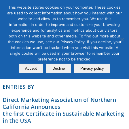
This website stores cookies on your computer. These cookies
are used to collect information about how you interact with our
website and allow us to remember you. We use this
About
information in order to improve and customize your browsing
experience and for analytics and metrics about our visitors
both on this website and other media. To find out more about
This author has not written his bio yet.
the cookies we use, see our Privacy Policy. If you decline, your
But we are proud to say that
contributed 2 entries
information won’t be tracked when you visit this website. A
already.
single cookie will be used in your browser to remember your
preference not to be tracked.
Accept
Decline
Privacy policy
ENTRIES BY
Direct Marketing Association of Northern
California Announces
the first Certificate in Sustainable Marketing
in the USA