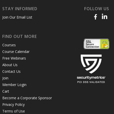
STAY INFORMED
FOLLOW US
Join Our Email List
FIND OUT MORE
Courses
Course Calendar
Free Webinars
About Us
Contact Us
Join
Member Login
Cart
Become a Corporate Sponsor
Privacy Policy
Terms of Use