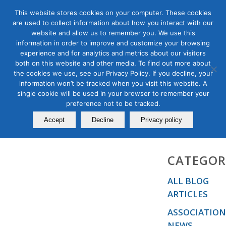
This website stores cookies on your computer. These cookies
are used to collect information about how you interact with our
website and allow us to remember you. We use this
information in order to improve and customize your browsing
experience and for analytics and metrics about our visitors
Biographies
both on this website and other media. To find out more about
the cookies we use, see our Privacy Policy. If you decline, your
information won’t be tracked when you visit this website. A
single cookie will be used in your browser to remember your
preference not to be tracked.
Accept
Decline
Privacy policy
CATEGOR
ALL BLOG
ARTICLES
ASSOCIATION
NEWS