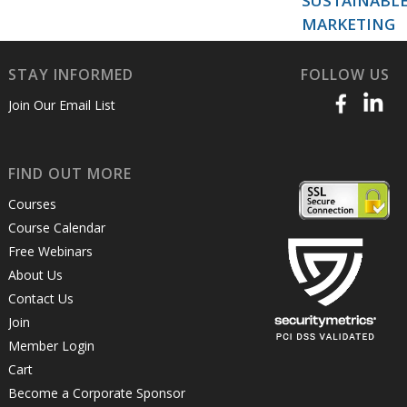
SUSTAINABL
MARKETING
STAY INFORMED
FOLLOW US
Join Our Email List
FIND OUT MORE
Courses
Course Calendar
Free Webinars
About Us
Contact Us
Join
Member Login
Cart
Become a Corporate Sponsor