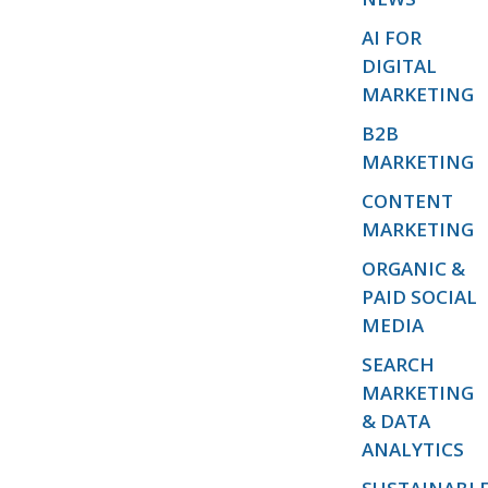
AI FOR
DIGITAL
MARKETING
B2B
MARKETING
CONTENT
MARKETING
ORGANIC &
PAID SOCIAL
MEDIA
SEARCH
MARKETING
& DATA
ANALYTICS