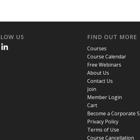
LLOW US
FIND OUT MORE
Courses
Course Calendar
Free Webinars
About Us
Contact Us
Join
Member Login
Cart
Become a Corporate 
Privacy Policy
Terms of Use
Course Cancellation