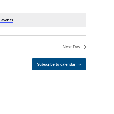
 events
.
Next Day
Subscribe to calendar