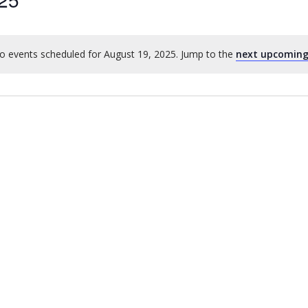
o events scheduled for August 19, 2025. Jump to the
next upcoming
Notice