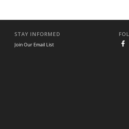
STAY INFORMED
FO
Join Our Email List