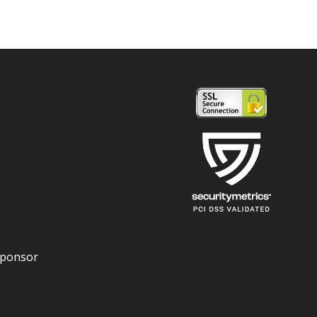
Sponsor