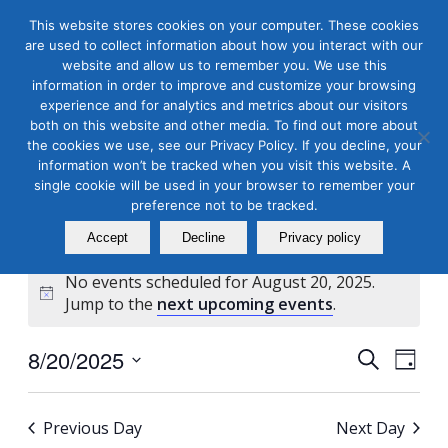
This website stores cookies on your computer. These cookies
are used to collect information about how you interact with our
website and allow us to remember you. We use this
information in order to improve and customize your browsing
experience and for analytics and metrics about our visitors
both on this website and other media. To find out more about
the cookies we use, see our Privacy Policy. If you decline, your
Masterclass Calendar at
information won’t be tracked when you visit this website. A
a Glance
single cookie will be used in your browser to remember your
preference not to be tracked.
Accept
Decline
Privacy policy
No events scheduled for August 20, 2025.
Notice
Jump to the
next upcoming events
.
Events
Even
8/20/2025
Search
Day
View
Search
Select
Navi
and
date.
Previous Day
Next Day