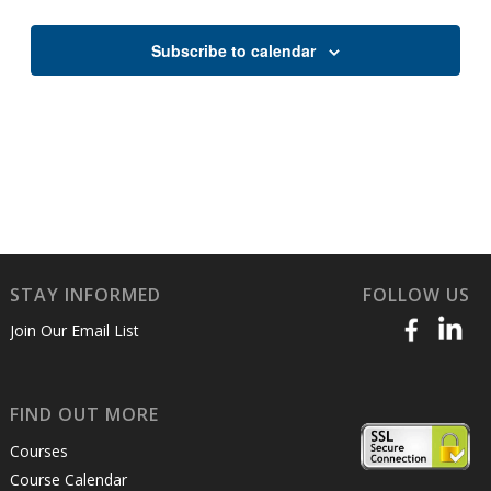
Views
Naviga
Subscribe to calendar
STAY INFORMED
FOLLOW US
Join Our Email List
FIND OUT MORE
Courses
Course Calendar