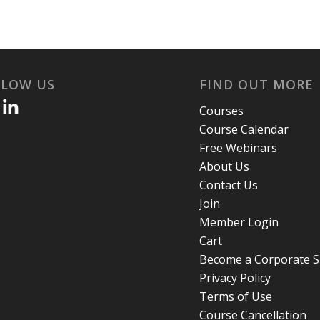
LLOW US
FIND OUT MORE
Courses
Course Calendar
Free Webinars
About Us
Contact Us
Join
Member Login
Cart
Become a Corporate 
Privacy Policy
Terms of Use
Course Cancellation