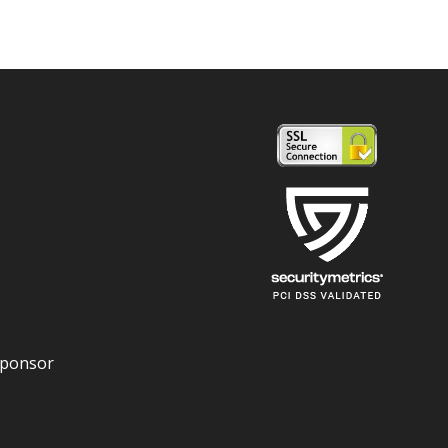
Sponsor