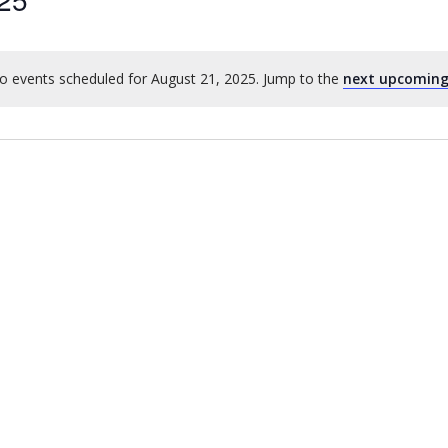
o events scheduled for August 21, 2025. Jump to the
next upcoming
Notice