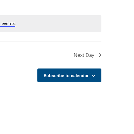
 events
.
Next Day
Subscribe to calendar