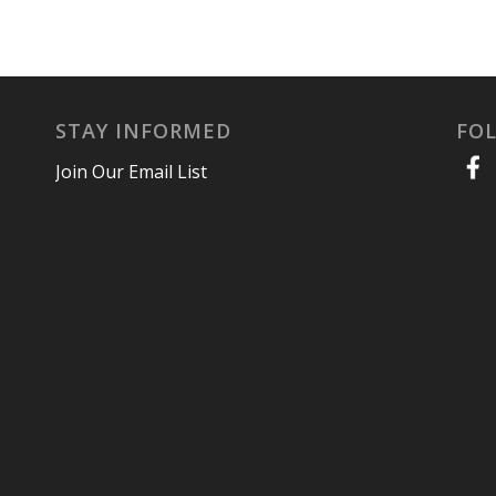
STAY INFORMED
FO
Join Our Email List