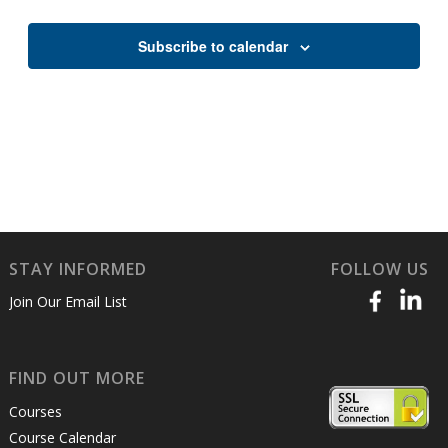
Views
Naviga
Subscribe to calendar
STAY INFORMED
FOLLOW US
Join Our Email List
FIND OUT MORE
Courses
Course Calendar