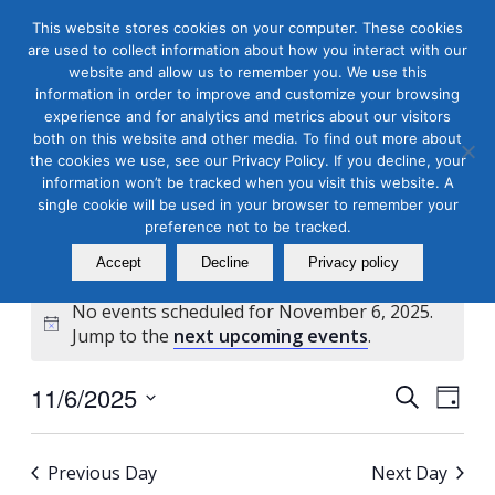
This website stores cookies on your computer. These cookies
are used to collect information about how you interact with our
website and allow us to remember you. We use this
information in order to improve and customize your browsing
experience and for analytics and metrics about our visitors
both on this website and other media. To find out more about
the cookies we use, see our Privacy Policy. If you decline, your
Masterclass Calendar at
information won’t be tracked when you visit this website. A
a Glance
single cookie will be used in your browser to remember your
preference not to be tracked.
Accept
Decline
Privacy policy
No events scheduled for November 6, 2025.
Notice
Jump to the
next upcoming events
.
Events
Even
11/6/2025
Search
Day
View
Search
Select
Navi
and
date.
Previous Day
Next Day