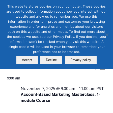
This website stores cookies on your computer. These cookies
are used to collect information about how you interact with our
website and allow us to remember you. We use this
information in order to improve and customize your browsing
experience and for analytics and metrics about our visitors
both on this website and other media. To find out more about
the cookies we use, see our Privacy Policy. If you decline, your
Masterclass Calendar at
information won’t be tracked when you visit this website. A
a Glance
single cookie will be used in your browser to remember your
preference not to be tracked.
Accept
Decline
Privacy policy
Events
Even
11/7/2025
Search
Day
View
Search
Select
Navi
9:00 am
and
date.
Views
November 7, 2025 @ 9:00 am
-
11:00 am
PST
Account-Based Marketing Masterclass, 1-
Naviga
module Course