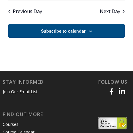
Previous Day
Next Day
Subscribe to calendar
STAY INFORMED
FOLLOW US
Join Our Email List
FIND OUT MORE
Courses
Course Calendar