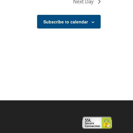
Next Day
Subscribe to calendar