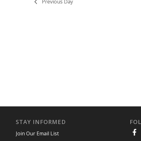
Previous Day
STAY INFORMED
FO
Join Our Email List