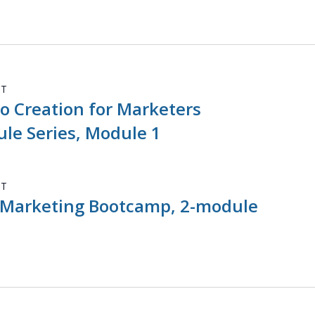
DT
o Creation for Marketers
le Series, Module 1
DT
 Marketing Bootcamp, 2-module