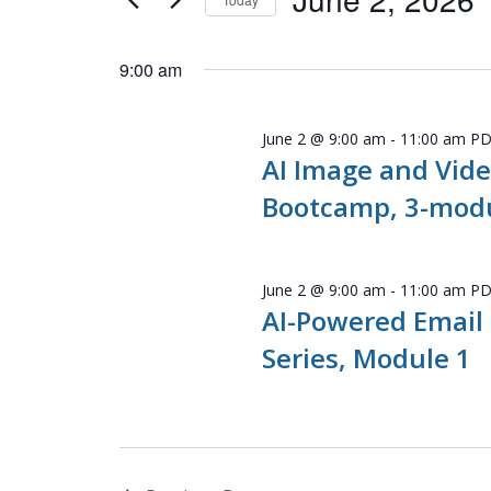
Navigation
Events
Select
by
date.
9:00 am
Keyword.
June 2 @ 9:00 am
-
11:00 am
P
AI Image and Vide
Bootcamp, 3-modu
June 2 @ 9:00 am
-
11:00 am
P
AI-Powered Email
Series, Module 1