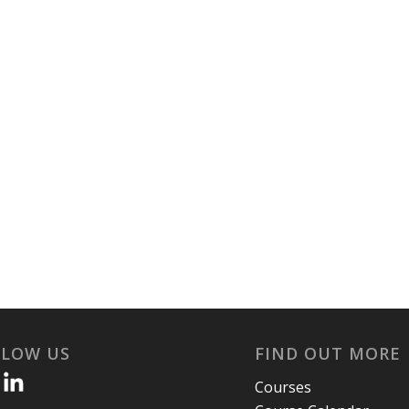
LLOW US
FIND OUT MORE
Courses