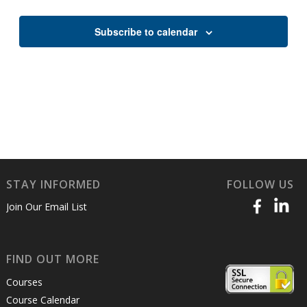
Views
Naviga
Subscribe to calendar
STAY INFORMED
FOLLOW US
Join Our Email List
FIND OUT MORE
Courses
Course Calendar