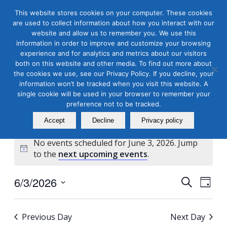
This website stores cookies on your computer. These cookies
are used to collect information about how you interact with our
website and allow us to remember you. We use this
information in order to improve and customize your browsing
experience and for analytics and metrics about our visitors
both on this website and other media. To find out more about
the cookies we use, see our Privacy Policy. If you decline, your
Masterclass Calendar at
information won’t be tracked when you visit this website. A
a Glance
single cookie will be used in your browser to remember your
preference not to be tracked.
Accept
Decline
Privacy policy
No events scheduled for June 3, 2026. Jump
Notice
to the
next upcoming events
.
Events
Even
6/3/2026
Search
Day
View
Search
Select
Navi
and
date.
Previous Day
Next Day