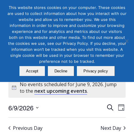
This website stores cookies on your computer. These cookies
are used to collect information about how you interact with our
website and allow us to remember you. We use this
information in order to improve and customize your browsing
experience and for analytics and metrics about our visitors
both on this website and other media. To find out more about
the cookies we use, see our Privacy Policy. If you decline, your
Masterclass Calendar at
information won’t be tracked when you visit this website. A
a Glance
single cookie will be used in your browser to remember your
preference not to be tracked.
Accept
Decline
Privacy policy
No events scheduled for June 9, 2026. Jump
Notice
to the
next upcoming events
.
Events
Even
6/9/2026
Search
Day
View
Search
Select
Navi
and
date.
Previous Day
Next Day