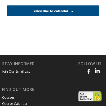
Views
Naviga
Subscribe to calendar
STAY INFORMED
FOLLOW US
Join Our Email List
FIND OUT MORE
Courses
Course Calendar