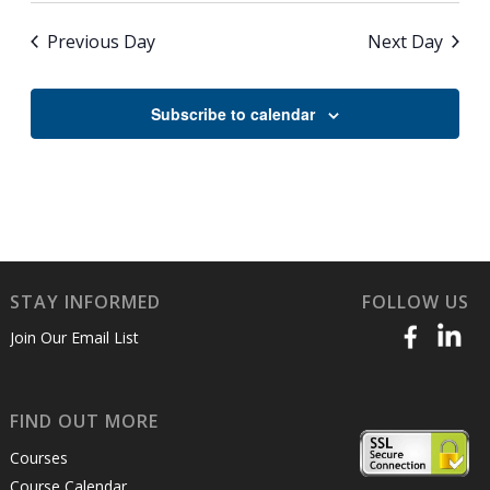
Previous Day
Next Day
Subscribe to calendar
STAY INFORMED
FOLLOW US
Join Our Email List
FIND OUT MORE
Courses
Course Calendar