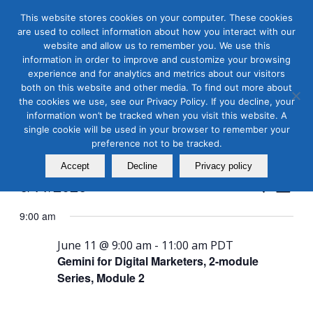
This website stores cookies on your computer. These cookies
are used to collect information about how you interact with our
website and allow us to remember you. We use this
information in order to improve and customize your browsing
experience and for analytics and metrics about our visitors
both on this website and other media. To find out more about
the cookies we use, see our Privacy Policy. If you decline, your
Masterclass Calendar at
information won’t be tracked when you visit this website. A
a Glance
single cookie will be used in your browser to remember your
preference not to be tracked.
Accept
Decline
Privacy policy
Events
Even
6/11/2026
Search
Day
View
Search
Select
Navi
9:00 am
and
date.
Views
June 11 @ 9:00 am
-
11:00 am
PDT
Gemini for Digital Marketers, 2-module
Naviga
Series, Module 2