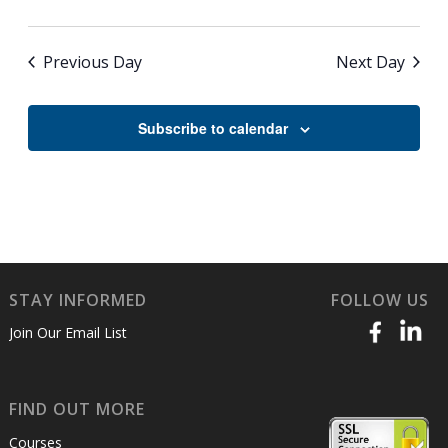
Previous Day
Next Day
Subscribe to calendar
STAY INFORMED
FOLLOW US
Join Our Email List
FIND OUT MORE
Courses