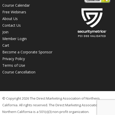
Course Calendar
Free Webinars
About Us
Contact Us
Join
Member Login
Cart
Become a Corporate Sponsor
Privacy Policy
Terms of Use
Course Cancellation
© Copyright 2026 The Direct Marketing Association of Northern
California. All rights reserved. The Direct Marketing Association of
Northern California is a 501(c)(3) non-profit organization.