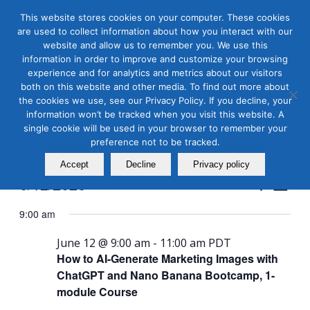
This website stores cookies on your computer. These cookies
are used to collect information about how you interact with our
website and allow us to remember you. We use this
information in order to improve and customize your browsing
experience and for analytics and metrics about our visitors
both on this website and other media. To find out more about
the cookies we use, see our Privacy Policy. If you decline, your
Masterclass Calendar at
information won’t be tracked when you visit this website. A
a Glance
single cookie will be used in your browser to remember your
preference not to be tracked.
Accept
Decline
Privacy policy
Events
Even
6/12/2026
Search
Day
View
Search
Select
Navi
9:00 am
and
date.
Views
June 12 @ 9:00 am
-
11:00 am
PDT
How to AI-Generate Marketing Images with
Naviga
ChatGPT and Nano Banana Bootcamp, 1-
module Course