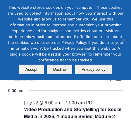
This website stores cookies on your computer. These cookies
are used to collect information about how you interact with our
website and allow us to remember you. We use this
information in order to improve and customize your browsing
experience and for analytics and metrics about our visitors
both on this website and other media. To find out more about
the cookies we use, see our Privacy Policy. If you decline, your
Masterclass Calendar at
information won’t be tracked when you visit this website. A
a Glance
single cookie will be used in your browser to remember your
preference not to be tracked.
Accept
Decline
Privacy policy
Events
Even
7/22/2026
Search
Day
View
Search
Select
Navi
9:00 am
and
date.
Views
July 22 @ 9:00 am
-
11:00 am
PDT
Video Production and Storytelling for Social
Naviga
Media in 2026, 4-module Series, Module 2