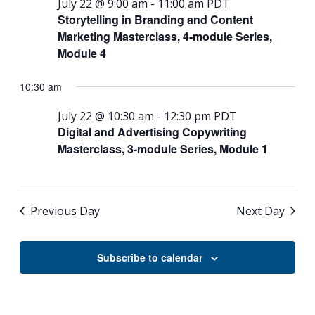
July 22 @ 9:00 am
-
11:00 am
PDT
Storytelling in Branding and Content
Marketing Masterclass, 4-module Series,
Module 4
10:30 am
July 22 @ 10:30 am
-
12:30 pm
PDT
Digital and Advertising Copywriting
Masterclass, 3-module Series, Module 1
Previous Day
Next Day
Subscribe to calendar