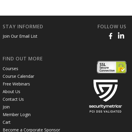
STAY INFORMED
FOLLOW US
Join Our Email List
FIND OUT MORE
Courses
Course Calendar
Free Webinars
About Us
Contact Us
Join
Member Login
Cart
Become a Corporate Sponsor