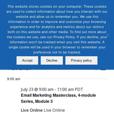
This website stores cookies on your computer. These cookies
are used to collect information about how you interact with our
website and allow us to remember you. We use this
information in order to improve and customize your browsing
experience and for analytics and metrics about our visitors
both on this website and other media. To find out more about
the cookies we use, see our Privacy Policy. If you decline, your
Masterclass Calendar at
information won’t be tracked when you visit this website. A
a Glance
single cookie will be used in your browser to remember your
preference not to be tracked.
Accept
Decline
Privacy policy
Events
Even
7/23/2026
Search
Day
View
Search
Select
Navi
9:00 am
and
date.
Views
July 23 @ 9:00 am
-
11:00 am
PDT
Email Marketing Masterclass, 4-module
Naviga
Series, Module 3
Live Online
Live Online