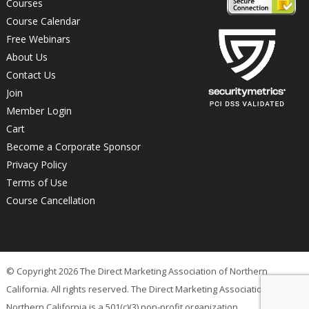
Courses
Course Calendar
Free Webinars
About Us
Contact Us
Join
Member Login
Cart
Become a Corporate Sponsor
Privacy Policy
Terms of Use
Course Cancellation
© Copyright 2026 The Direct Marketing Association of Northern
California. All rights reserved. The Direct Marketing Association of
Northern California is a 501(c)(3) non-profit organization.