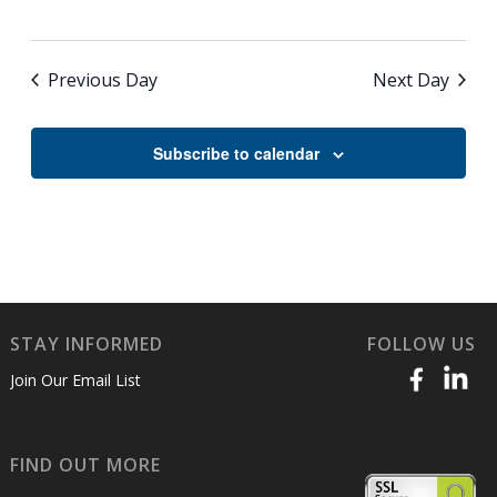
Previous Day
Next Day
Subscribe to calendar
STAY INFORMED
FOLLOW US
Join Our Email List
FIND OUT MORE