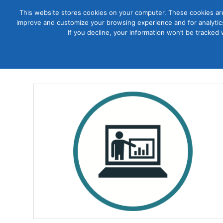
This website stores cookies on your computer. These cookies are
improve and customize your browsing experience and for analytics
Courses
If you decline, your information won’t be tracked