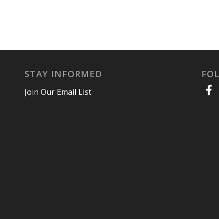
STAY INFORMED
FO
Join Our Email List