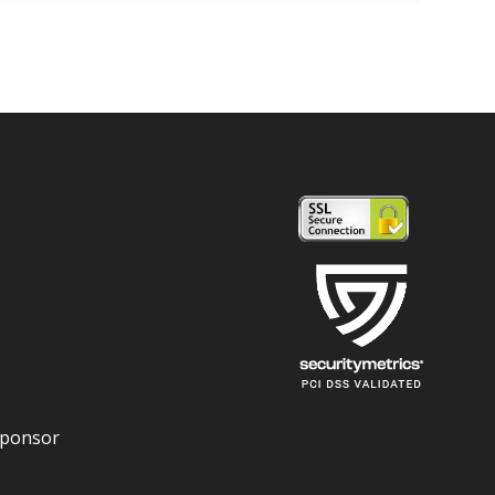
Sponsor