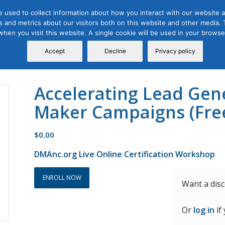
 used to collect information about how you interact with our website a
 and metrics about our visitors both on this website and other media. T
Course
Certification
Free Webinars
Abo
 when you visit this website. A single cookie will be used in your brow
Calendar
Programs
Accept
Decline
Privacy policy
Accelerating Lead Gen
Maker Campaigns (Fre
$
0.00
DMAnc.org Live Online Certification Workshop
ENROLL NOW
Want a dis
Or
log in
if