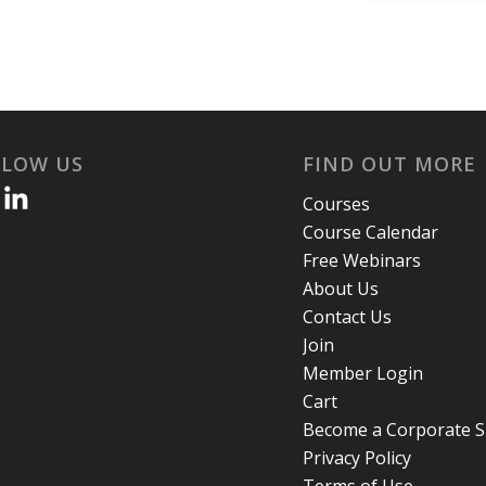
LLOW US
FIND OUT MORE
Courses
Course Calendar
Free Webinars
About Us
Contact Us
Join
Member Login
Cart
Become a Corporate 
Privacy Policy
Terms of Use