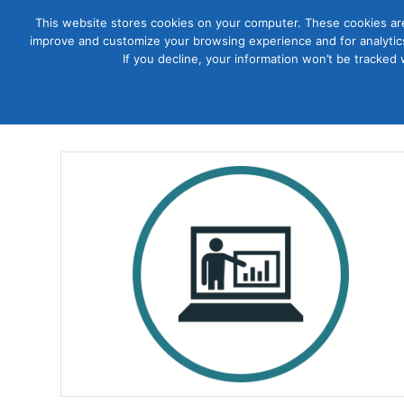
This website stores cookies on your computer. These cookies are
improve and customize your browsing experience and for analytics
Courses
If you decline, your information won’t be tracked