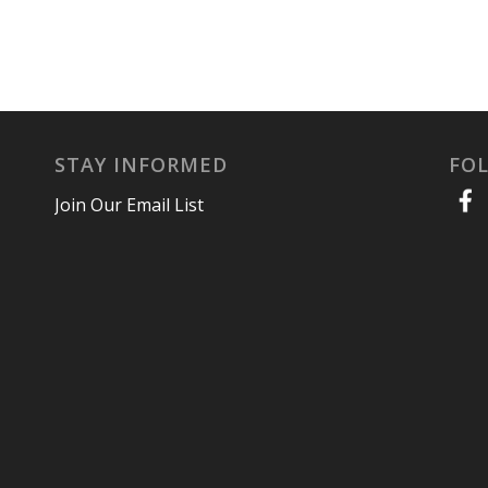
STAY INFORMED
FO
Join Our Email List