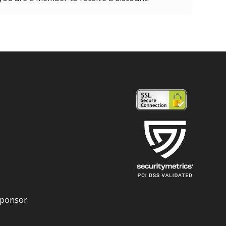
Sponsor