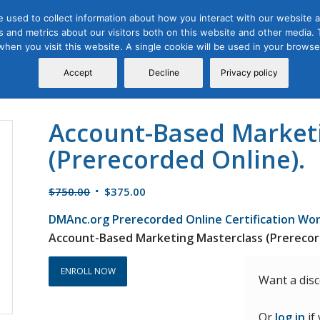
 used to collect information about how you interact with our website a
 and metrics about our visitors both on this website and other media. T
Course
Certification
Free Webinars
Abo
 when you visit this website. A single cookie will be used in your brow
Calendar
Programs
Accept
Decline
Privacy policy
Account-Based Market
(Prerecorded Online).
Original
Current
$
750.00
$
375.00
price
price
DMAnc.org Prerecorded Online Certification Wo
was:
is:
Account-Based Marketing Masterclass (Prerecor
$750.00.
$375.00.
ENROLL NOW
Want a dis
Or
log in
if