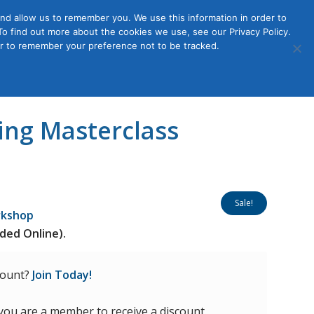
nd allow us to remember you. We use this information in order to
o find out more about the cookies we use, see our Privacy Policy.
Member
ut Us
Contact Us
Join
ser to remember your preference not to be tracked.
Login
ing Masterclass
Sale!
rkshop
ded Online).
count?
Join Today!
 you are a member to receive a discount.