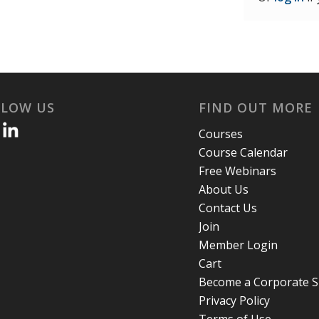
LLOW US
FIND OUT MORE
Courses
Course Calendar
Free Webinars
About Us
Contact Us
Join
Member Login
Cart
Become a Corporate 
Privacy Policy
Terms of Use