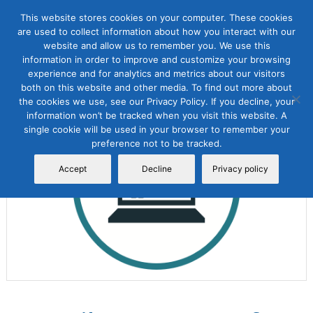
This website stores cookies on your computer. These cookies
are used to collect information about how you interact with our
website and allow us to remember you. We use this
information in order to improve and customize your browsing
experience and for analytics and metrics about our visitors
both on this website and other media. To find out more about
the cookies we use, see our Privacy Policy. If you decline, your
Sale!
information won’t be tracked when you visit this website. A
single cookie will be used in your browser to remember your
preference not to be tracked.
Accept
Decline
Privacy policy