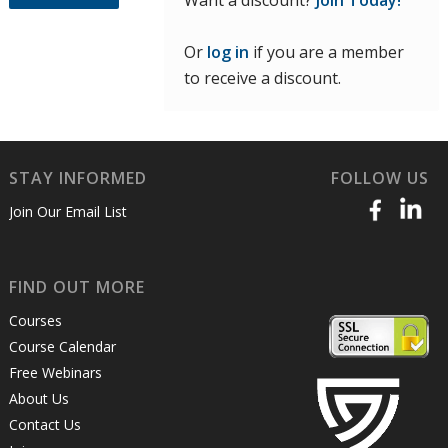
Want a discount?
Join Today!
Or
log in
if you are a member
to receive a discount.
STAY INFORMED
FOLLOW US
Join Our Email List
FIND OUT MORE
Courses
Course Calendar
Free Webinars
About Us
Contact Us