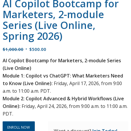
AI Copilot Bootcamp for
Marketers, 2-module
Series (Live Online,
Spring 2026)
Original
Current
$
1,000.00
$
500.00
price
price
AI Copilot Bootcamp for Marketers, 2-module Series
was:
is:
(Live Online)
$1,000.00.
$500.00.
Module 1: Copilot vs ChatGPT: What Marketers Need
to Know (Live Online):
Friday, April 17, 2026, from 9:00
a.m. to 11:00 a.m. PDT.
Module 2: Copilot Advanced & Hybrid Workflows (Live
Online):
Friday, April 24, 2026, from 9:00 a.m. to 11:00 a.m.
PDT.
ENROLL NOW