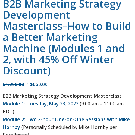
B2B Marketing Strategy
Development
Masterclass–How to Build
a Better Marketing
Machine (Modules 1 and
2, with 45% Off Winter
Discount)
Original
Current
$
1,200.00
$
660.00
price
price
B2B Marketing Strategy Development Masterclass
was:
is:
Module 1: Tuesday, May 23, 2023
(9:00 am – 11:00 am
$1,200.00.
$660.00.
PDT)
Module 2: Two 2-hour One-on-One Sessions with Mike
Hornby
(Personally Scheduled by Mike Hornby per
Enrollment)