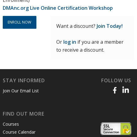
DMAnc.org Live Online Certification Workshop
ENROLL NOW
Want a discount?
Join Today!
Or
log in
if you are a member
to receive a discount.
STAY INFORMED
FOLLOW US
Join Our Email List
FIND OUT MORE
Courses
Course Calendar