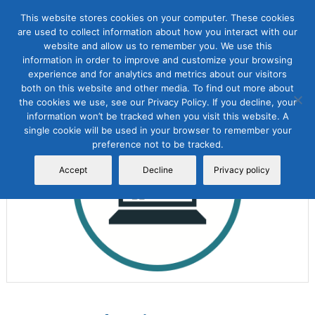
This website stores cookies on your computer. These cookies
are used to collect information about how you interact with our
website and allow us to remember you. We use this
information in order to improve and customize your browsing
experience and for analytics and metrics about our visitors
both on this website and other media. To find out more about
the cookies we use, see our Privacy Policy. If you decline, your
Sale!
information won’t be tracked when you visit this website. A
single cookie will be used in your browser to remember your
preference not to be tracked.
Accept
Decline
Privacy policy