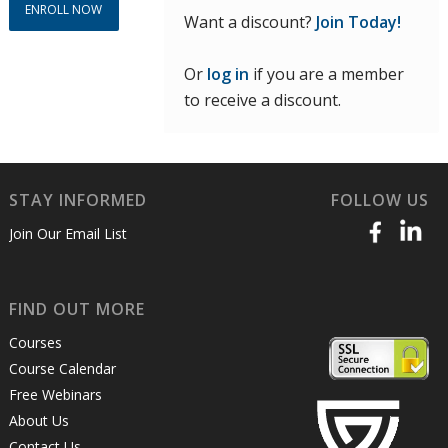
ENROLL NOW
Want a discount?
Join Today!
Or
log in
if you are a member
to receive a discount.
STAY INFORMED
FOLLOW US
Join Our Email List
FIND OUT MORE
Courses
Course Calendar
Free Webinars
About Us
Contact Us