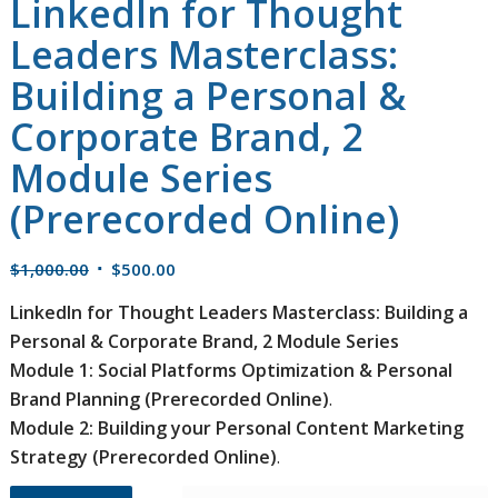
LinkedIn for Thought
Leaders Masterclass:
Building a Personal &
Corporate Brand, 2
Module Series
(Prerecorded Online)
Original
Current
$
1,000.00
$
500.00
price
price
LinkedIn for Thought Leaders Masterclass: Building a
was:
is:
Personal & Corporate Brand, 2 Module Series
$1,000.00.
$500.00.
Module 1: Social Platforms Optimization & Personal
Brand Planning (Prerecorded Online)
.
Module 2: Building your Personal Content Marketing
Strategy (Prerecorded Online)
.