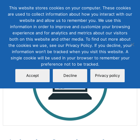
This website stores cookies on your computer. These cookies
are used to collect information about how you interact with our
website and allow us to remember you. We use this
information in order to improve and customize your browsing
experience and for analytics and metrics about our visitors
both on this website and other media. To find out more about
the cookies we use, see our Privacy Policy. If you decline, your
Sale!
information won’t be tracked when you visit this website. A
single cookie will be used in your browser to remember your
preference not to be tracked.
Accept
Decline
Privacy policy