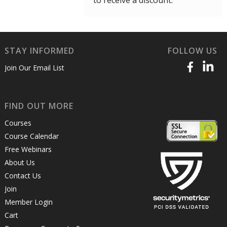
to receive a discount.
STAY INFORMED
FOLLOW US
Join Our Email List
FIND OUT MORE
Courses
Course Calendar
Free Webinars
About Us
Contact Us
Join
Member Login
Cart