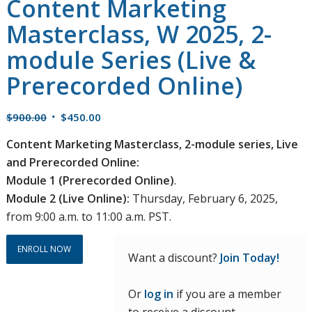
Content Marketing
Masterclass, W 2025, 2-
module Series (Live &
Prerecorded Online)
Original
Current
$
900.00
$
450.00
price
price
Content Marketing Masterclass, 2-module series, Live
was:
is:
and Prerecorded Online:
$900.00.
$450.00.
Module 1 (Prerecorded Online)
.
Module 2 (Live Online):
Thursday, February 6, 2025,
from 9:00 a.m. to 11:00 a.m. PST.
ENROLL NOW
Want a discount?
Join Today!
Or
log in
if you are a member