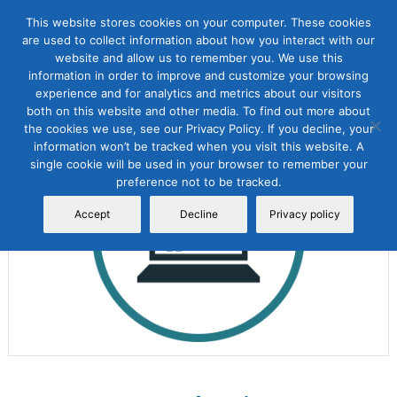
This website stores cookies on your computer. These cookies
are used to collect information about how you interact with our
website and allow us to remember you. We use this
information in order to improve and customize your browsing
experience and for analytics and metrics about our visitors
both on this website and other media. To find out more about
the cookies we use, see our Privacy Policy. If you decline, your
Sale!
information won’t be tracked when you visit this website. A
single cookie will be used in your browser to remember your
preference not to be tracked.
Accept
Decline
Privacy policy