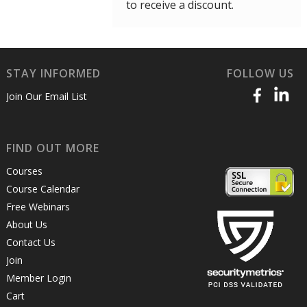
to receive a discount.
STAY INFORMED
FOLLOW US
Join Our Email List
FIND OUT MORE
Courses
Course Calendar
Free Webinars
About Us
Contact Us
Join
Member Login
Cart