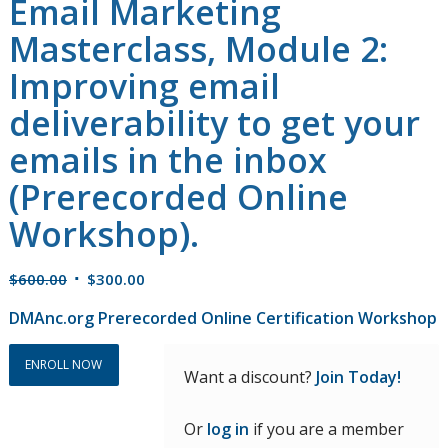
Email Marketing
Masterclass, Module 2:
Improving email
deliverability to get your
emails in the inbox
(Prerecorded Online
Workshop).
Original
Current
$
600.00
$
300.00
price
price
DMAnc.org Prerecorded Online Certification Workshop
was:
is:
$600.00.
$300.00.
ENROLL NOW
Want a discount?
Join Today!
Or
log in
if you are a member