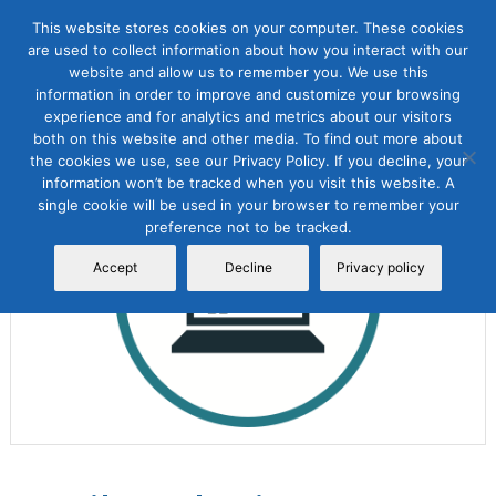
This website stores cookies on your computer. These cookies
are used to collect information about how you interact with our
website and allow us to remember you. We use this
information in order to improve and customize your browsing
experience and for analytics and metrics about our visitors
both on this website and other media. To find out more about
the cookies we use, see our Privacy Policy. If you decline, your
Sale!
information won’t be tracked when you visit this website. A
single cookie will be used in your browser to remember your
preference not to be tracked.
Accept
Decline
Privacy policy