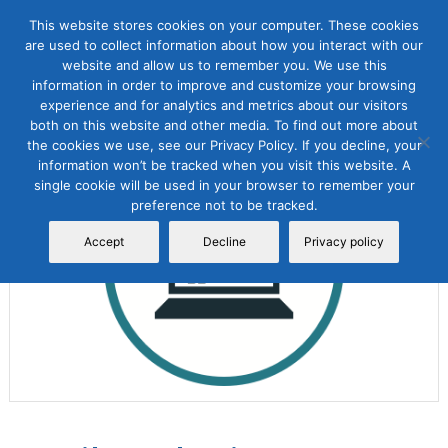
This website stores cookies on your computer. These cookies
are used to collect information about how you interact with our
website and allow us to remember you. We use this
information in order to improve and customize your browsing
experience and for analytics and metrics about our visitors
both on this website and other media. To find out more about
the cookies we use, see our Privacy Policy. If you decline, your
Sale!
information won’t be tracked when you visit this website. A
single cookie will be used in your browser to remember your
preference not to be tracked.
Accept
Decline
Privacy policy