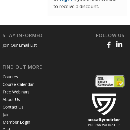
to receive a discount.
STAY INFORMED
FOLLOW US
Join Our Email List
FIND OUT MORE
Courses
Course Calendar
Free Webinars
About Us
Contact Us
Join
Member Login
Cart