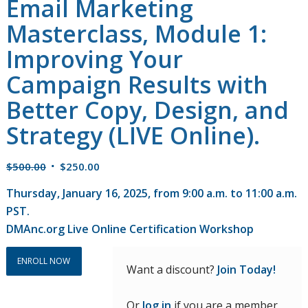
Email Marketing
Masterclass, Module 1:
Improving Your
Campaign Results with
Better Copy, Design, and
Strategy (LIVE Online).
Original
Current
$
500.00
$
250.00
price
price
Thursday, January 16, 2025, from 9:00 a.m. to 11:00 a.m.
was:
is:
PST.
$500.00.
$250.00.
DMAnc.org Live Online Certification Workshop
ENROLL NOW
Want a discount?
Join Today!
Or
log in
if you are a member