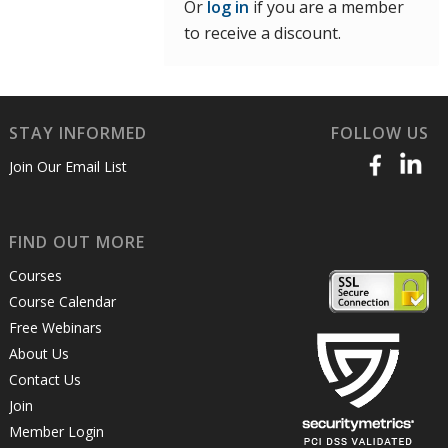
Or
log in
if you are a member
to receive a discount.
STAY INFORMED
FOLLOW US
Join Our Email List
FIND OUT MORE
Courses
Course Calendar
Free Webinars
About Us
Contact Us
Join
Member Login