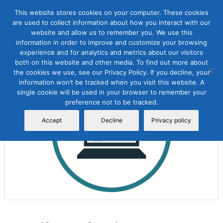
This website stores cookies on your computer. These cookies
are used to collect information about how you interact with our
website and allow us to remember you. We use this
information in order to improve and customize your browsing
experience and for analytics and metrics about our visitors
both on this website and other media. To find out more about
the cookies we use, see our Privacy Policy. If you decline, your
Sale!
information won’t be tracked when you visit this website. A
single cookie will be used in your browser to remember your
preference not to be tracked.
Accept
Decline
Privacy policy