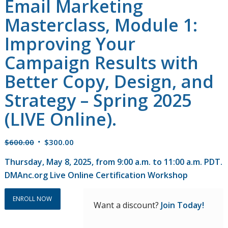
Email Marketing
Masterclass, Module 1:
Improving Your
Campaign Results with
Better Copy, Design, and
Strategy – Spring 2025
(LIVE Online).
Original
Current
$
600.00
$
300.00
price
price
Thursday, May 8, 2025, from 9:00 a.m. to 11:00 a.m. PDT.
was:
is:
DMAnc.org Live Online Certification Workshop
$600.00.
$300.00.
ENROLL NOW
Want a discount?
Join Today!