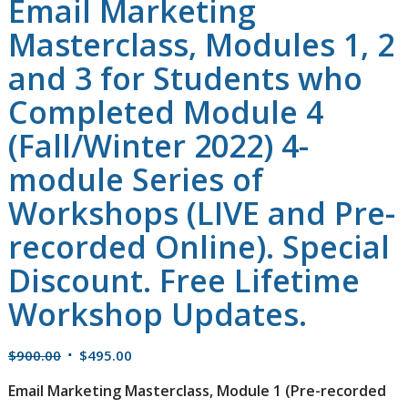
Email Marketing
Masterclass, Modules 1, 2
and 3 for Students who
Completed Module 4
(Fall/Winter 2022) 4-
module Series of
Workshops (LIVE and Pre-
recorded Online). Special
Discount. Free Lifetime
Workshop Updates.
Original
Current
$
900.00
$
495.00
price
price
Email Marketing Masterclass, Module 1
(Pre-recorded
was:
is: