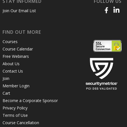
STAY INFORMED
FOLLOW US
Join Our Email List
FIND OUT MORE
Courses
Course Calendar
Free Webinars
About Us
Contact Us
Join
Member Login
Cart
Become a Corporate Sponsor
Privacy Policy
Terms of Use
Course Cancellation