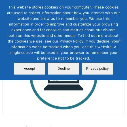
This website stores cookies on your computer. These cookies
are used to collect information about how you interact with our
website and allow us to remember you. We use this
information in order to improve and customize your browsing
experience and for analytics and metrics about our visitors
both on this website and other media. To find out more about
the cookies we use, see our Privacy Policy. If you decline, your
Sale!
information won’t be tracked when you visit this website. A
single cookie will be used in your browser to remember your
preference not to be tracked.
Accept
Decline
Privacy policy