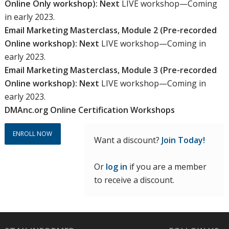
Online Only workshop): Next
LIVE workshop—Coming
$900.00.
$495.00.
in early 2023.
Email Marketing Masterclass, Module 2 (Pre-recorded
Online workshop): Next
LIVE workshop—Coming in
early 2023.
Email Marketing Masterclass, Module 3 (Pre-recorded
Online workshop): Next
LIVE workshop—Coming in
early 2023.
DMAnc.org Online Certification Workshops
ENROLL NOW
Want a discount?
Join Today!
Or
log in
if you are a member
to receive a discount.