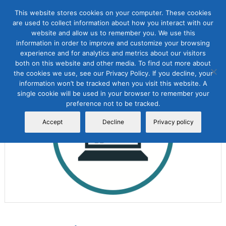
This website stores cookies on your computer. These cookies
are used to collect information about how you interact with our
website and allow us to remember you. We use this
information in order to improve and customize your browsing
experience and for analytics and metrics about our visitors
both on this website and other media. To find out more about
the cookies we use, see our Privacy Policy. If you decline, your
Sale!
information won’t be tracked when you visit this website. A
single cookie will be used in your browser to remember your
preference not to be tracked.
Accept
Decline
Privacy policy