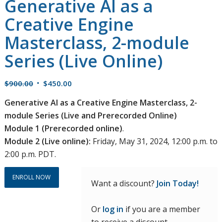
Generative AI as a
Creative Engine
Masterclass, 2-module
Series (Live Online)
Original
Current
$
900.00
$
450.00
price
price
Generative AI as a Creative Engine Masterclass, 2-
was:
is:
module Series (Live and Prerecorded Online)
$900.00.
$450.00.
Module 1 (Prerecorded online)
.
Module 2 (Live online):
Friday, May 31, 2024, 12:00 p.m. to
2:00 p.m. PDT.
ENROLL NOW
Want a discount?
Join Today!
Or
log in
if you are a member