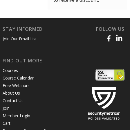
to receive a discount.
STAY INFORMED
FOLLOW US
Join Our Email List
FIND OUT MORE
Courses
Course Calendar
Free Webinars
About Us
Contact Us
Join
Member Login
Cart