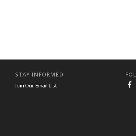
STAY INFORMED
FO
Join Our Email List