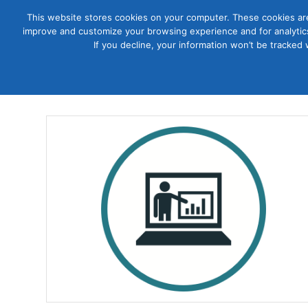
This website stores cookies on your computer. These cookies are
improve and customize your browsing experience and for analytics
Courses
If you decline, your information won’t be tracked