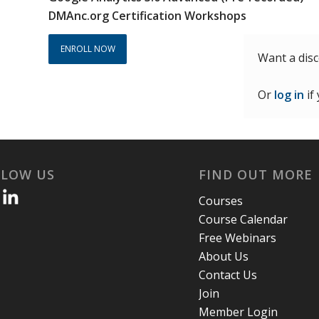
$600.00.
$390.00.
DMAnc.org Certification Workshops
ENROLL NOW
Want a dis
Or
log in
if
LLOW US
FIND OUT MORE
Courses
Course Calendar
Free Webinars
About Us
Contact Us
Join
Member Login