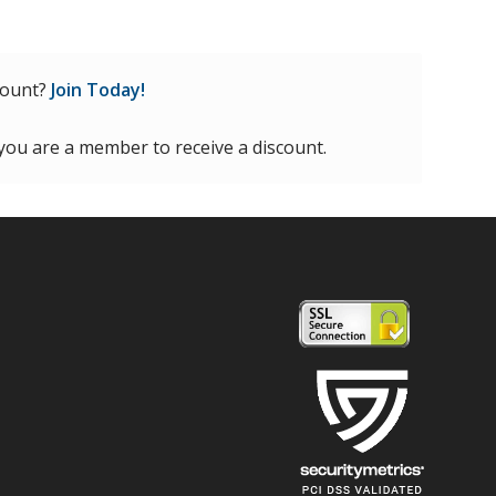
count?
Join Today!
 you are a member to receive a discount.