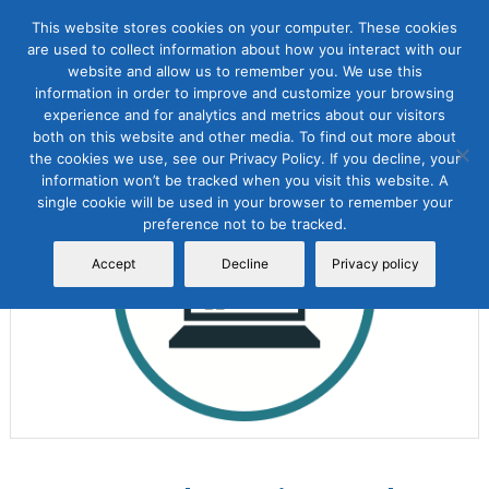
This website stores cookies on your computer. These cookies
are used to collect information about how you interact with our
website and allow us to remember you. We use this
information in order to improve and customize your browsing
experience and for analytics and metrics about our visitors
both on this website and other media. To find out more about
the cookies we use, see our Privacy Policy. If you decline, your
Sale!
information won’t be tracked when you visit this website. A
single cookie will be used in your browser to remember your
preference not to be tracked.
Accept
Decline
Privacy policy