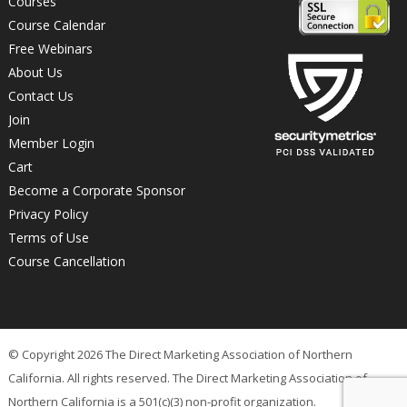
Courses
Course Calendar
Free Webinars
About Us
Contact Us
Join
Member Login
Cart
Become a Corporate Sponsor
Privacy Policy
Terms of Use
Course Cancellation
© Copyright 2026 The Direct Marketing Association of Northern
California. All rights reserved. The Direct Marketing Association of
Northern California is a 501(c)(3) non-profit organization.