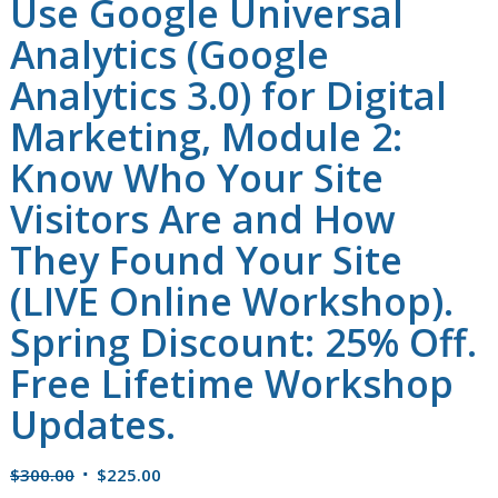
Use Google Universal
Analytics (Google
Analytics 3.0) for Digital
Marketing, Module 2:
Know Who Your Site
Visitors Are and How
They Found Your Site
(LIVE Online Workshop).
Spring Discount: 25% Off.
Free Lifetime Workshop
Updates.
Original
Current
$
300.00
$
225.00