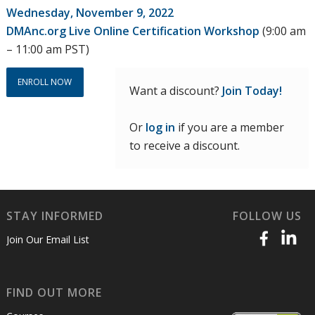
price
price
Wednesday, November 9, 2022
was:
is:
DMAnc.org Live Online Certification Workshop
(9:00 am
$300.00.
$225.00.
– 11:00 am PST)
ENROLL NOW
Want a discount?
Join Today!
Or
log in
if you are a member
to receive a discount.
STAY INFORMED
FOLLOW US
Join Our Email List
FIND OUT MORE