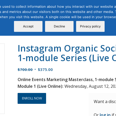
 used to collect information about how you interact with our website a
 and metrics about our visitors both on this website and other media. T
Course
Certification
Free Webinars
Abo
 when you visit this website. A single cookie will be used in your brow
Calendar
Programs
Accept
Decline
Privacy policy
Instagram Organic Soc
1-module Series (Live 
Original
Current
$
700.00
$
375.00
price
price
Online Events Marketing Masterclass, 1-module S
was:
is:
Module 1 (Live Online):
Wednesday, August 12, 2026
$700.00.
$375.00.
ENROLL NOW
Want a dis
Or
log in
if