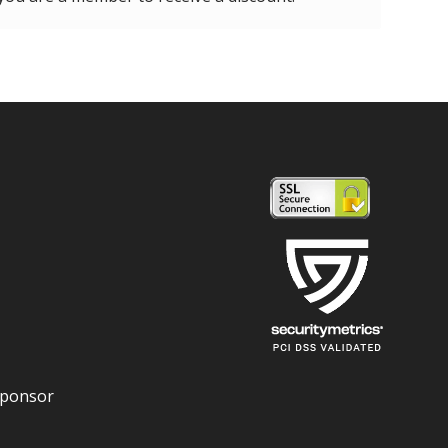
Sponsor