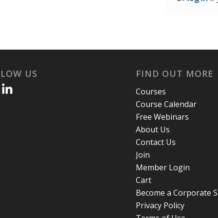
LLOW US
FIND OUT MORE
Courses
Course Calendar
Free Webinars
About Us
Contact Us
Join
Member Login
Cart
Become a Corporate 
Privacy Policy
Terms of Use