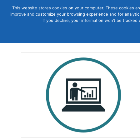
This website stores cookies on your computer. These cookies are
improve and customize your browsing experience and for analytics
Courses
If you decline, your information won’t be tracked