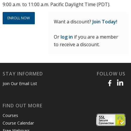
9:00 a.m. to 11:00 a.m. Pacific Daylight Time (PDT).
ENROLL NOW
Want a discount?
Join Today!
Or
log in
if you are a member
to receive a discount.
STAY INFORMED
FOLLOW US
Join Our Email List
FIND OUT MORE
Courses
Course Calendar
Free Webinars