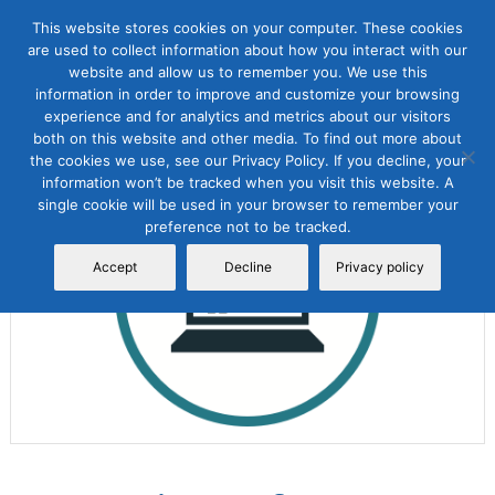
This website stores cookies on your computer. These cookies
are used to collect information about how you interact with our
website and allow us to remember you. We use this
information in order to improve and customize your browsing
experience and for analytics and metrics about our visitors
both on this website and other media. To find out more about
the cookies we use, see our Privacy Policy. If you decline, your
Sale!
information won’t be tracked when you visit this website. A
single cookie will be used in your browser to remember your
preference not to be tracked.
Accept
Decline
Privacy policy