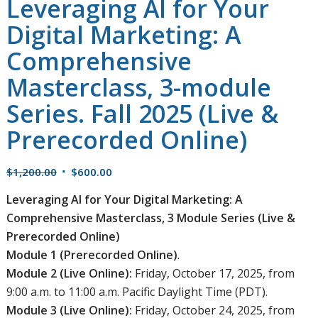
Leveraging AI for Your
Digital Marketing: A
Comprehensive
Masterclass, 3-module
Series. Fall 2025 (Live &
Prerecorded Online)
Original
Current
$
1,200.00
$
600.00
price
price
Leveraging AI for Your Digital Marketing: A
was:
is:
Comprehensive Masterclass, 3 Module Series (Live &
$1,200.00.
$600.00.
Prerecorded Online)
Module 1 (Prerecorded Online)
.
Module 2 (Live Online):
Friday, October 17, 2025, from
9:00 a.m. to 11:00 a.m. Pacific Daylight Time (PDT).
Module 3 (Live Online):
Friday, October 24, 2025, from