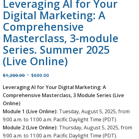
Leveraging AI for Your
Digital Marketing: A
Comprehensive
Masterclass, 3-module
Series. Summer 2025
(Live Online)
Original
Current
$
1,200.00
$
600.00
price
price
Leveraging AI for Your Digital Marketing: A
was:
is:
Comprehensive Masterclass, 3 Module Series (Live
$1,200.00.
$600.00.
Online)
Module 1 (Live Online):
Tuesday, August 5, 2025, from
9:00 a.m. to 11:00 a.m. Pacific Daylight Time (PDT).
Module 2 (Live Online):
Thursday, August 5, 2025, from
9:00 a.m. to 11:00 a.m. Pacific Daylight Time (PDT).