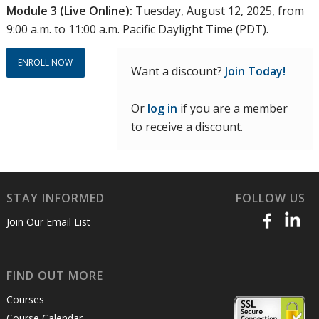
Module 3 (Live Online):
Tuesday, August 12, 2025, from
9:00 a.m. to 11:00 a.m. Pacific Daylight Time (PDT).
ENROLL NOW
Want a discount?
Join Today!
Or
log in
if you are a member
to receive a discount.
STAY INFORMED
FOLLOW US
Join Our Email List
FIND OUT MORE
Courses
Course Calendar