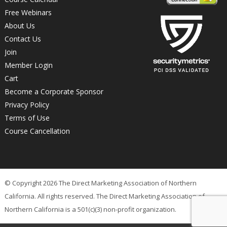
Free Webinars
About Us
Contact Us
Join
Member Login
Cart
Become a Corporate Sponsor
Privacy Policy
Terms of Use
Course Cancellation
© Copyright 2026 The Direct Marketing Association of Northern
California. All rights reserved. The Direct Marketing Association of
Northern California is a 501(c)(3) non-profit organization.