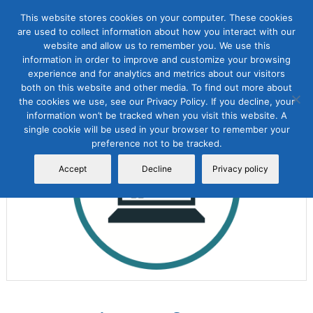
This website stores cookies on your computer. These cookies
are used to collect information about how you interact with our
website and allow us to remember you. We use this
information in order to improve and customize your browsing
experience and for analytics and metrics about our visitors
both on this website and other media. To find out more about
the cookies we use, see our Privacy Policy. If you decline, your
Sale!
information won’t be tracked when you visit this website. A
single cookie will be used in your browser to remember your
preference not to be tracked.
Accept
Decline
Privacy policy