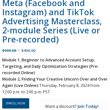
Meta (Facebook and
Instagram) and TikTok
Advertising Masterclass,
2-module Series (Live or
Pre-recorded)
Original
Current
$
900.00
$
450.00
price
price
Module 1, Beginner to Advanced Account Setup,
was:
is:
Targeting, and Daily Optimization Strategies (Pre-
$900.00.
$450.00.
recorded Online)
.
Module 2, Finding Your Creative Unicorn Over and Over
Again (Live Online):
Thursday, February 8, 2024 from
12:00 p.m. to 2:00 p.m. PST.
ENROLL NOW
Want a discount?
Join Today!