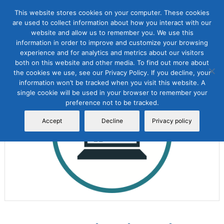
This website stores cookies on your computer. These cookies
are used to collect information about how you interact with our
website and allow us to remember you. We use this
information in order to improve and customize your browsing
experience and for analytics and metrics about our visitors
both on this website and other media. To find out more about
the cookies we use, see our Privacy Policy. If you decline, your
Sale!
information won’t be tracked when you visit this website. A
single cookie will be used in your browser to remember your
preference not to be tracked.
Accept
Decline
Privacy policy