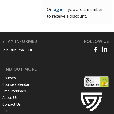
Or
log in
if you are a member
to receive a discount.
STAY INFORMED
FOLLOW US
Join Our Email List
FIND OUT MORE
Courses
Course Calendar
Free Webinars
About Us
Contact Us
Join